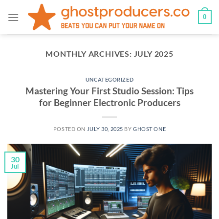
Skip
0
to
content
MONTHLY ARCHIVES:
JULY 2025
UNCATEGORIZED
Mastering Your First Studio Session: Tips
for Beginner Electronic Producers
POSTED ON
JULY 30, 2025
BY
GHOST ONE
30
Jul