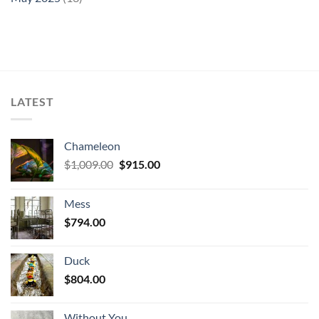
LATEST
Chameleon
Original
Current
$
1,009.00
$
915.00
price
price
was:
is:
Mess
$1,009.00.
$915.00.
$
794.00
Duck
$
804.00
Without You