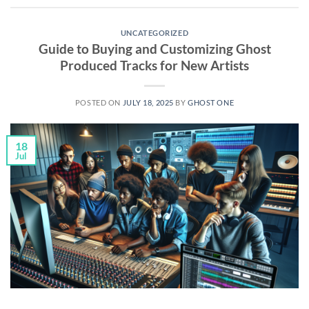
UNCATEGORIZED
Guide to Buying and Customizing Ghost
Produced Tracks for New Artists
POSTED ON
JULY 18, 2025
BY
GHOST ONE
18
Jul