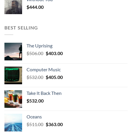
$
444.00
BEST SELLING
The Uprising
Original
Current
$
506.00
$
403.00
price
price
was:
is:
Computer Music
$506.00.
$403.00.
Original
Current
$
532.00
$
405.00
price
price
was:
is:
Take It Back Then
$532.00.
$405.00.
$
532.00
Oceans
Original
Current
$
511.00
$
363.00
price
price