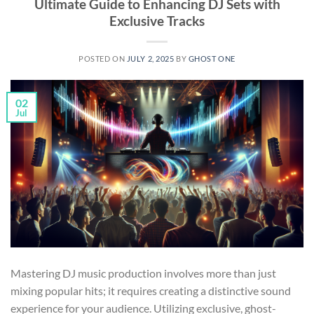
Ultimate Guide to Enhancing DJ Sets with
Exclusive Tracks
POSTED ON
JULY 2, 2025
BY
GHOST ONE
02
Jul
Mastering DJ music production involves more than just
mixing popular hits; it requires creating a distinctive sound
experience for your audience. Utilizing exclusive, ghost-