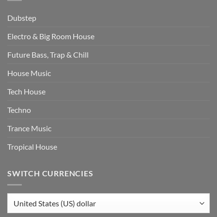
Dubstep
Electro & Big Room House
Future Bass, Trap & Chill
House Music
Tech House
Techno
Trance Music
Tropical House
SWITCH CURRENCIES