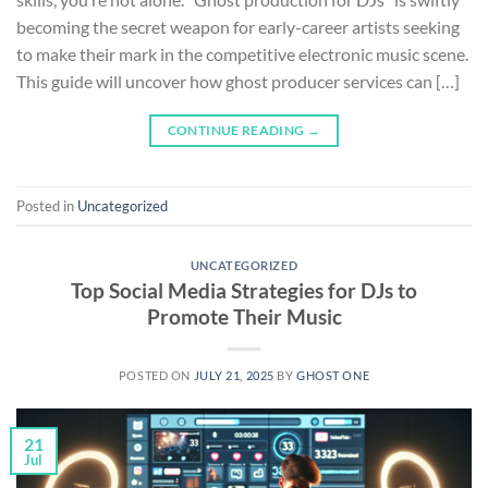
becoming the secret weapon for early-career artists seeking
to make their mark in the competitive electronic music scene.
This guide will uncover how ghost producer services can […]
CONTINUE READING
→
Posted in
Uncategorized
UNCATEGORIZED
Top Social Media Strategies for DJs to
Promote Their Music
POSTED ON
JULY 21, 2025
BY
GHOST ONE
21
Jul