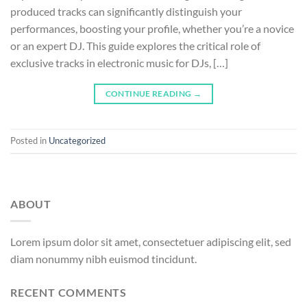
produced tracks can significantly distinguish your
performances, boosting your profile, whether you’re a novice
or an expert DJ. This guide explores the critical role of
exclusive tracks in electronic music for DJs, […]
CONTINUE READING
→
Posted in
Uncategorized
ABOUT
Lorem ipsum dolor sit amet, consectetuer adipiscing elit, sed
diam nonummy nibh euismod tincidunt.
RECENT COMMENTS