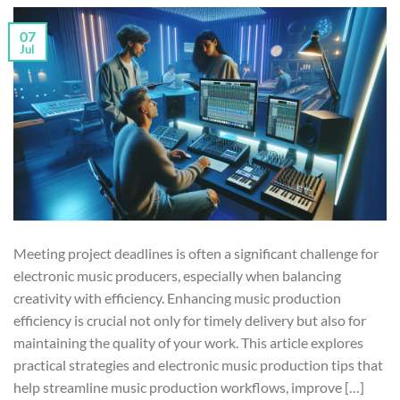
07
Jul
Meeting project deadlines is often a significant challenge for
electronic music producers, especially when balancing
creativity with efficiency. Enhancing music production
efficiency is crucial not only for timely delivery but also for
maintaining the quality of your work. This article explores
practical strategies and electronic music production tips that
help streamline music production workflows, improve […]