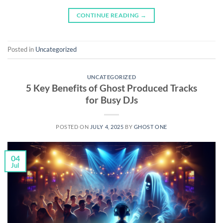
CONTINUE READING
→
Posted in
Uncategorized
UNCATEGORIZED
5 Key Benefits of Ghost Produced Tracks
for Busy DJs
POSTED ON
JULY 4, 2025
BY
GHOST ONE
04
Jul