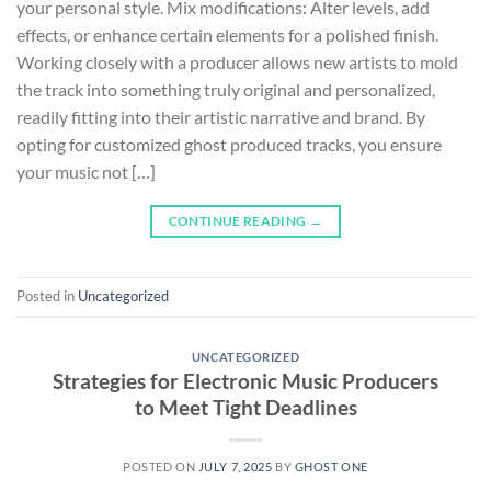
your personal style. Mix modifications: Alter levels, add
effects, or enhance certain elements for a polished finish.
Working closely with a producer allows new artists to mold
the track into something truly original and personalized,
readily fitting into their artistic narrative and brand. By
opting for customized ghost produced tracks, you ensure
your music not […]
CONTINUE READING
→
Posted in
Uncategorized
UNCATEGORIZED
Strategies for Electronic Music Producers
to Meet Tight Deadlines
POSTED ON
JULY 7, 2025
BY
GHOST ONE