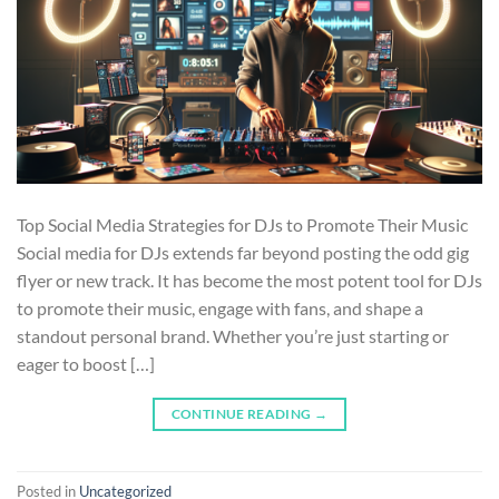
Top Social Media Strategies for DJs to Promote Their Music
Social media for DJs extends far beyond posting the odd gig
flyer or new track. It has become the most potent tool for DJs
to promote their music, engage with fans, and shape a
standout personal brand. Whether you’re just starting or
eager to boost […]
CONTINUE READING
→
Posted in
Uncategorized