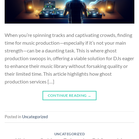
When you’re spinning tracks and captivating crowds, finding
time for music production—especially if it’s not your main
strength—can be a daunting task. This is where ghost
production swoops in, offering a viable solution for DJs eager
to enhance their music library without forsaking quality or
their limited time. This article highlights how ghost
production services […]
CONTINUE READING
→
Posted in
Uncategorized
UNCATEGORIZED