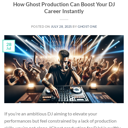
How Ghost Production Can Boost Your DJ
Career Instantly
POSTED ON
JULY 28, 2025
BY
GHOST ONE
28
Jul
If you’re an ambitious DJ aiming to elevate your
performances but feel constrained by a lack of production
skills, you’re not alone. *Ghost production for DJs* is swiftly