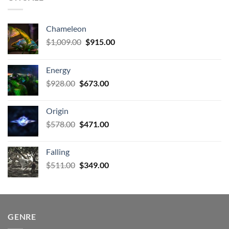
Chameleon
Original
Current
$
1,009.00
$
915.00
price
price
was:
is:
Energy
$1,009.00.
$915.00.
Original
Current
$
928.00
$
673.00
price
price
was:
is:
Origin
$928.00.
$673.00.
Original
Current
$
578.00
$
471.00
price
price
was:
is:
Falling
$578.00.
$471.00.
Original
Current
$
511.00
$
349.00
price
price
was:
is:
$511.00.
$349.00.
GENRE