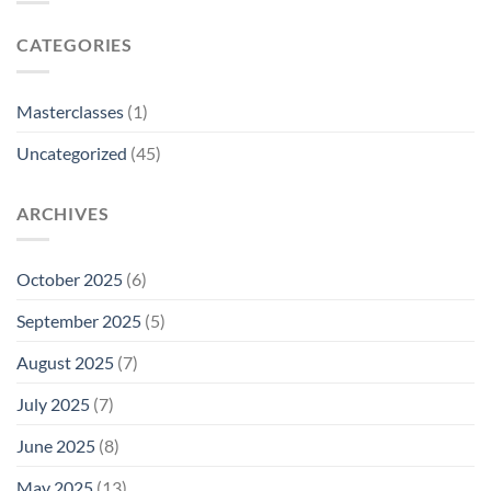
CATEGORIES
Masterclasses
(1)
Uncategorized
(45)
ARCHIVES
October 2025
(6)
September 2025
(5)
August 2025
(7)
July 2025
(7)
June 2025
(8)
May 2025
(13)