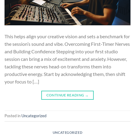
This helps align your creative vision and sets a benchmark for
the session’s sound and vibe. Overcoming First-Timer Nerves
and Building Confidence Stepping into your first studio
session can bring a mix of excitement and anxiety. However,
tackling these nerves head-on transforms them into
productive energy. Start by acknowledging them, then shift
your focus to […]
CONTINUE READING
→
Posted in
Uncategorized
UNCATEGORIZED