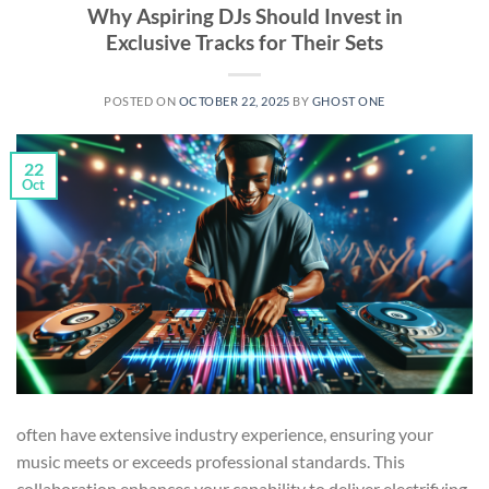
Why Aspiring DJs Should Invest in
Exclusive Tracks for Their Sets
POSTED ON
OCTOBER 22, 2025
BY
GHOST ONE
22
Oct
often have extensive industry experience, ensuring your
music meets or exceeds professional standards. This
collaboration enhances your capability to deliver electrifying