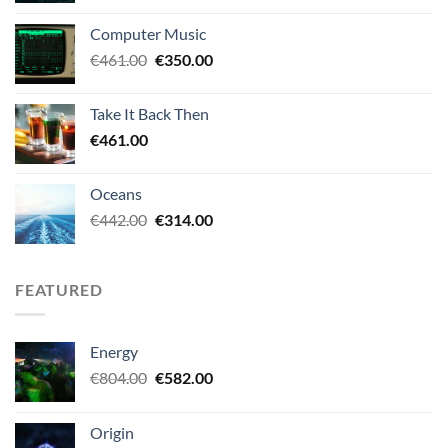
was:
is:
Computer Music
€438.00.
€349.00.
Original
Current
€
461.00
€
350.00
price
price
was:
is:
Take It Back Then
€461.00.
€350.00.
€
461.00
Oceans
Original
Current
€
442.00
€
314.00
price
price
was:
is:
€442.00.
€314.00.
FEATURED
Energy
Original
Current
€
804.00
€
582.00
price
price
was:
is:
Origin
€804.00.
€582.00.