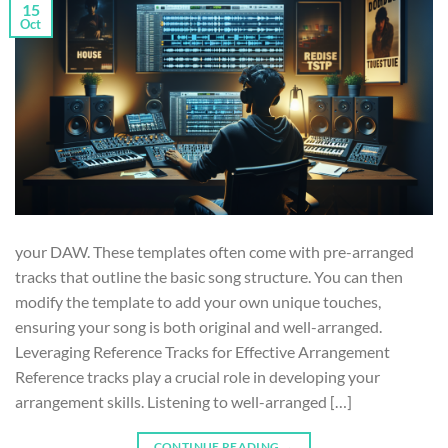
15
Oct
your DAW. These templates often come with pre-arranged
tracks that outline the basic song structure. You can then
modify the template to add your own unique touches,
ensuring your song is both original and well-arranged.
Leveraging Reference Tracks for Effective Arrangement
Reference tracks play a crucial role in developing your
arrangement skills. Listening to well-arranged […]
CONTINUE READING
→