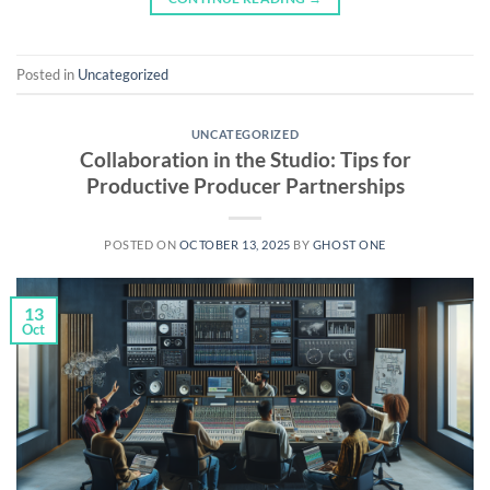
Posted in
Uncategorized
UNCATEGORIZED
Collaboration in the Studio: Tips for
Productive Producer Partnerships
POSTED ON
OCTOBER 13, 2025
BY
GHOST ONE
13
Oct