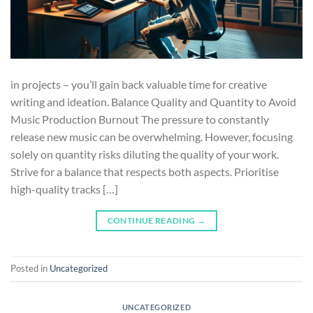
in projects – you’ll gain back valuable time for creative
writing and ideation. Balance Quality and Quantity to Avoid
Music Production Burnout The pressure to constantly
release new music can be overwhelming. However, focusing
solely on quantity risks diluting the quality of your work.
Strive for a balance that respects both aspects. Prioritise
high-quality tracks […]
CONTINUE READING
→
Posted in
Uncategorized
UNCATEGORIZED