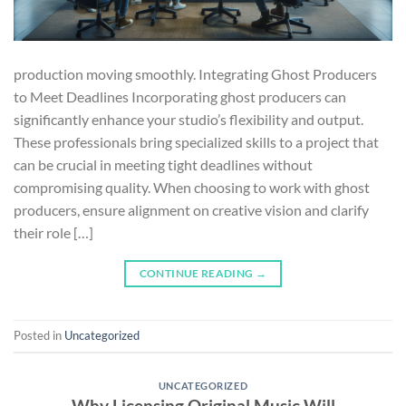
production moving smoothly. Integrating Ghost Producers
to Meet Deadlines Incorporating ghost producers can
significantly enhance your studio’s flexibility and output.
These professionals bring specialized skills to a project that
can be crucial in meeting tight deadlines without
compromising quality. When choosing to work with ghost
producers, ensure alignment on creative vision and clarify
their role […]
CONTINUE READING
→
Posted in
Uncategorized
UNCATEGORIZED
Why Licensing Original Music Will