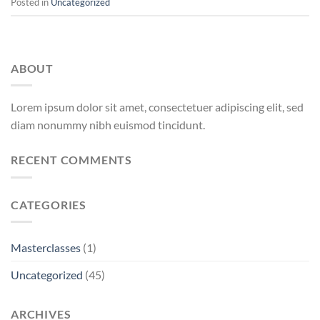
Posted in
Uncategorized
ABOUT
Lorem ipsum dolor sit amet, consectetuer adipiscing elit, sed
diam nonummy nibh euismod tincidunt.
RECENT COMMENTS
CATEGORIES
Masterclasses
(1)
Uncategorized
(45)
ARCHIVES