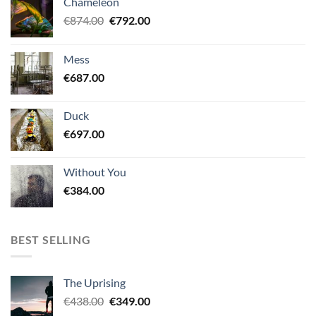
Chameleon
Original
Current
€
874.00
€
792.00
price
price
was:
is:
Mess
€874.00.
€792.00.
€
687.00
Duck
€
697.00
Without You
€
384.00
BEST SELLING
The Uprising
Original
Current
€
438.00
€
349.00
price
price