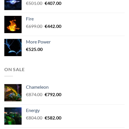
Original
Current
€
501.00
€
407.00
price
price
was:
is:
Fire
€501.00.
€407.00.
Original
Current
€
699.00
€
442.00
price
price
was:
is:
More Power
€699.00.
€442.00.
€
525.00
ON SALE
Chameleon
Original
Current
€
874.00
€
792.00
price
price
was:
is:
Energy
€874.00.
€792.00.
Original
Current
€
804.00
€
582.00
price
price