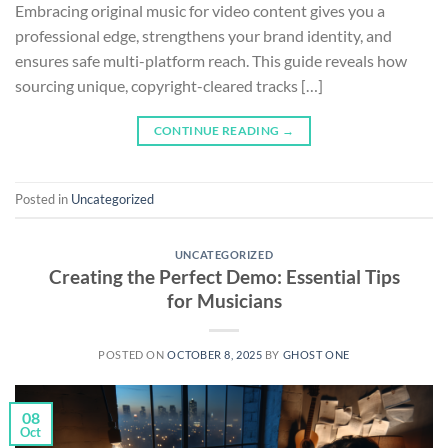
Embracing original music for video content gives you a
professional edge, strengthens your brand identity, and
ensures safe multi-platform reach. This guide reveals how
sourcing unique, copyright-cleared tracks […]
CONTINUE READING
→
Posted in
Uncategorized
UNCATEGORIZED
Creating the Perfect Demo: Essential Tips
for Musicians
POSTED ON
OCTOBER 8, 2025
BY
GHOST ONE
08
Oct