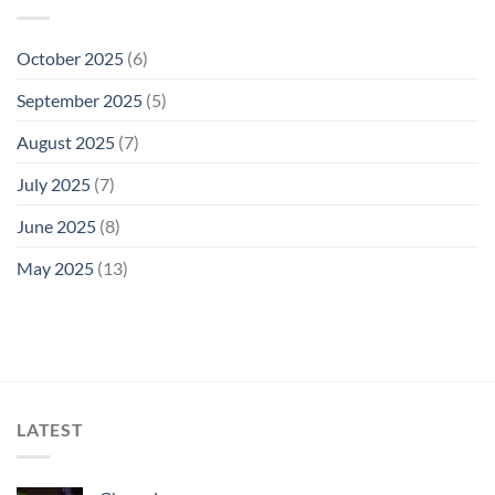
October 2025
(6)
September 2025
(5)
August 2025
(7)
July 2025
(7)
June 2025
(8)
May 2025
(13)
LATEST