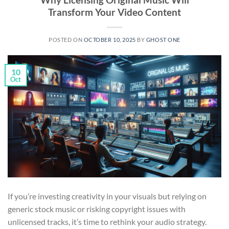
Transform Your Video Content
POSTED ON
OCTOBER 10, 2025
BY
GHOST ONE
10
Oct
If you’re investing creativity in your visuals but relying on
generic stock music or risking copyright issues with
unlicensed tracks, it’s time to rethink your audio strategy.