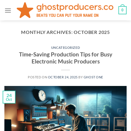
Skip
0
to
content
MONTHLY ARCHIVES:
OCTOBER 2025
UNCATEGORIZED
Time-Saving Production Tips for Busy
Electronic Music Producers
POSTED ON
OCTOBER 24, 2025
BY
GHOST ONE
24
Oct