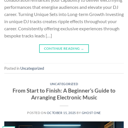
performances that energise audiences and elevate your DJ
career. Turning Unique Sets into Long-term Growth Investing
in unique DJ tracks creates ripple effects throughout your
career. Consistently offering exclusive experiences through
bespoke tracks leads […]
CONTINUE READING
→
Posted in
Uncategorized
UNCATEGORIZED
From Start to Finish: A Beginner’s Guide to
Arranging Electronic Music
POSTED ON
OCTOBER 15, 2025
BY
GHOST ONE