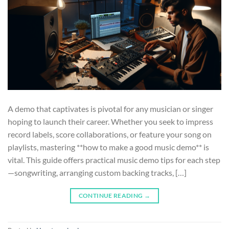
A demo that captivates is pivotal for any musician or singer
hoping to launch their career. Whether you seek to impress
record labels, score collaborations, or feature your song on
playlists, mastering **how to make a good music demo** is
vital. This guide offers practical music demo tips for each step
—songwriting, arranging custom backing tracks, […]
CONTINUE READING
→