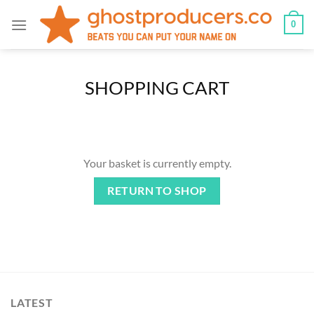
Skip
0
to
content
SHOPPING CART
Your basket is currently empty.
RETURN TO SHOP
LATEST