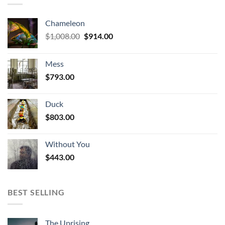
Chameleon
Original
Current
$
1,008.00
$
914.00
price
price
was:
is:
Mess
$1,008.00.
$914.00.
$
793.00
Duck
$
803.00
Without You
$
443.00
BEST SELLING
The Uprising