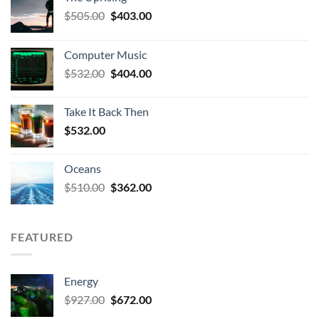
Original
Current
$
505.00
$
403.00
price
price
was:
is:
Computer Music
$505.00.
$403.00.
Original
Current
$
532.00
$
404.00
price
price
was:
is:
Take It Back Then
$532.00.
$404.00.
$
532.00
Oceans
Original
Current
$
510.00
$
362.00
price
price
was:
is:
$510.00.
$362.00.
FEATURED
Energy
Original
Current
$
927.00
$
672.00
price
price