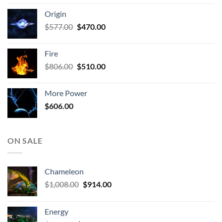
was:
is:
Origin
$927.00.
$672.00.
Original
Current
$
577.00
$
470.00
price
price
was:
is:
Fire
$577.00.
$470.00.
Original
Current
$
806.00
$
510.00
price
price
was:
is:
More Power
$806.00.
$510.00.
$
606.00
ON SALE
Chameleon
Original
Current
$
1,008.00
$
914.00
price
price
was:
is:
Energy
$1,008.00.
$914.00.