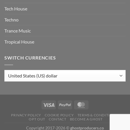
Tech House
Techno
Trance Music
Tropical House
SWITCH CURRENCIES
PRIVACY POLICY
COOKIE POLICY
TERMS & CONDITIONS
OPT OUT
CONTACT
BECOME A GHOST
Copyright 2017-2026 ©
ghostproducers.co