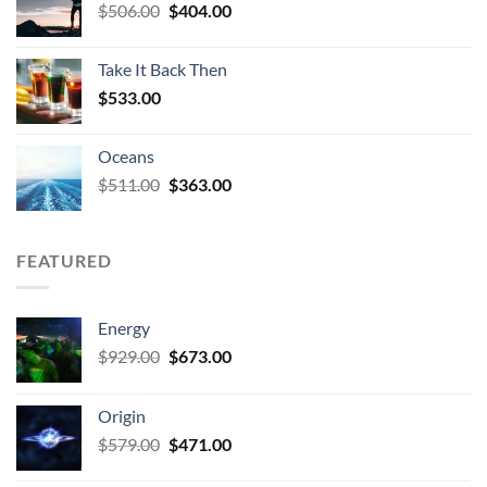
Original
Current
$
506.00
$
404.00
price
price
was:
is:
Take It Back Then
$506.00.
$404.00.
$
533.00
Oceans
Original
Current
$
511.00
$
363.00
price
price
was:
is:
$511.00.
$363.00.
FEATURED
Energy
Original
Current
$
929.00
$
673.00
price
price
was:
is:
Origin
$929.00.
$673.00.
Original
Current
$
579.00
$
471.00
price
price