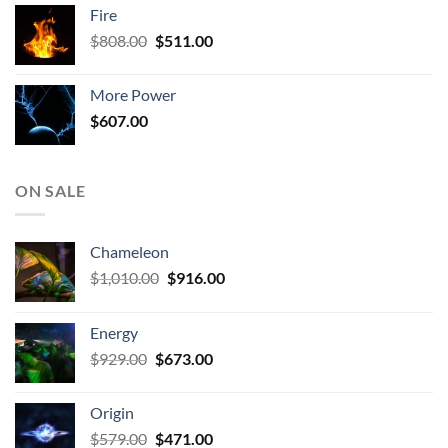
was:
is:
Fire
$579.00.
$471.00.
Original
Current
$
808.00
$
511.00
price
price
was:
is:
More Power
$808.00.
$511.00.
$
607.00
ON SALE
Chameleon
Original
Current
$
1,010.00
$
916.00
price
price
was:
is:
Energy
$1,010.00.
$916.00.
Original
Current
$
929.00
$
673.00
price
price
was:
is:
Origin
$929.00.
$673.00.
Original
Current
$
579.00
$
471.00