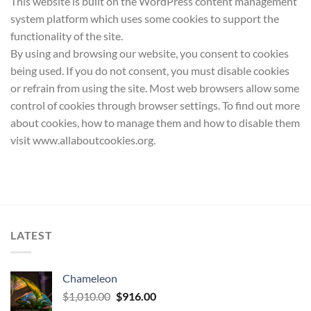
This website is built on the WordPress content management
system platform which uses some cookies to support the
functionality of the site.
By using and browsing our website, you consent to cookies
being used. If you do not consent, you must disable cookies
or refrain from using the site. Most web browsers allow some
control of cookies through browser settings. To find out more
about cookies, how to manage them and how to disable them
visit www.allaboutcookies.org.
LATEST
Chameleon
Original
Current
$
1,010.00
$
916.00
price
price