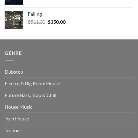
price
price
was:
is:
Falling
$579.00.
$471.00.
Original
Current
$
511.00
$
350.00
price
price
was:
is:
$511.00.
$350.00.
GENRE
Dubstep
Electro & Big Room House
Future Bass, Trap & Chill
House Music
Tech House
Techno