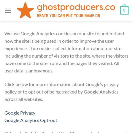
Skip
0
to
content
We use Google Analytics cookies on our site to understand
how the site is being used in order to improve the user
experience. The cookies collect information about our site
including the number of visitors to the site, where the visitors
have come to the site from and the pages they visited. All
user data is anonymous.
Click below for more information about Google’s privacy
policy or to opt out of being tracked by Google Analytics
across all websites.
Google Privacy
Google Analytics Opt-out