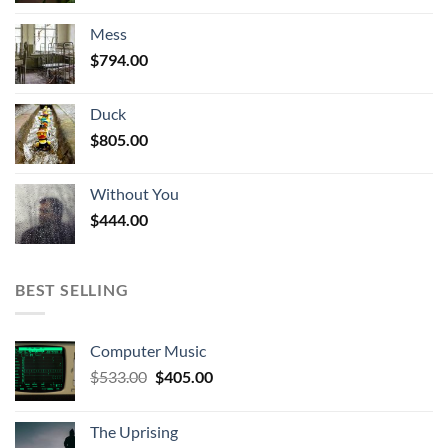
was:
is:
Mess
$1,010.00.
$916.00.
$
794.00
Duck
$
805.00
Without You
$
444.00
BEST SELLING
Computer Music
Original
Current
$
533.00
$
405.00
price
price
was:
is:
The Uprising
$533.00.
$405.00.