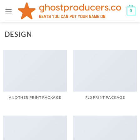
Skip
0
to
content
DESIGN
ANOTHER PRINT PACKAGE
FL3 PRINT PACKAGE