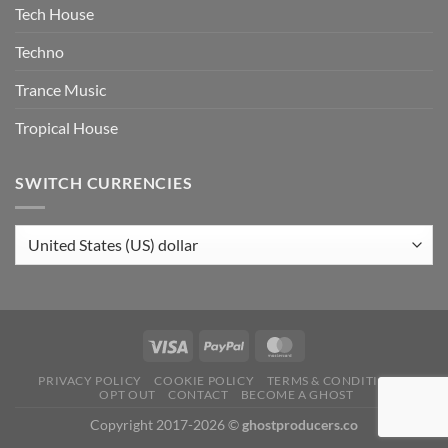
Tech House
Techno
Trance Music
Tropical House
SWITCH CURRENCIES
PRIVACY POLICY
COOKIE POLICY
TERMS & CONDITIONS
OPT OUT
CONTACT
BECOME A GHOST
Copyright 2017-2026 ©
ghostproducers.co