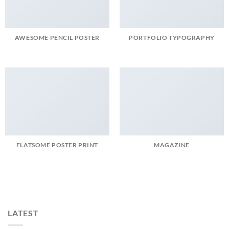
AWESOME PENCIL POSTER
PORTFOLIO TYPOGRAPHY
FLATSOME POSTER PRINT
MAGAZINE
LATEST