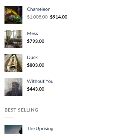
Chameleon
Original
Current
$
1,008.00
$
914.00
price
price
was:
is:
Mess
$1,008.00.
$914.00.
$
793.00
Duck
$
803.00
Without You
$
443.00
BEST SELLING
The Uprising