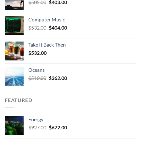
Original
Current
$
505.00
$
403.00
price
price
was:
is:
Computer Music
$505.00.
$403.00.
Original
Current
$
532.00
$
404.00
price
price
was:
is:
Take It Back Then
$532.00.
$404.00.
$
532.00
Oceans
Original
Current
$
510.00
$
362.00
price
price
was:
is:
$510.00.
$362.00.
FEATURED
Energy
Original
Current
$
927.00
$
672.00
price
price
was:
is: