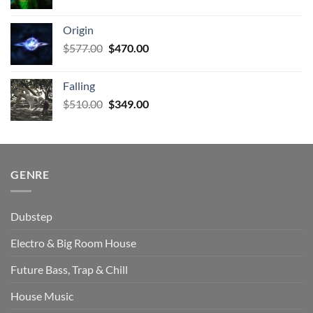
price
price
was:
is:
Origin
$927.00.
$672.00.
Original
Current
$
577.00
$
470.00
price
price
was:
is:
Falling
$577.00.
$470.00.
Original
Current
$
510.00
$
349.00
price
price
was:
is:
$510.00.
$349.00.
GENRE
Dubstep
Electro & Big Room House
Future Bass, Trap & Chill
House Music