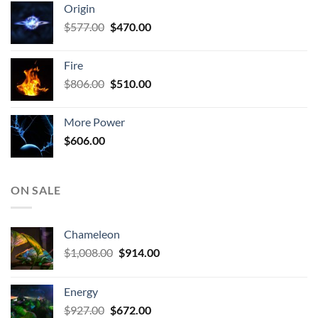
Origin
$927.00.
$672.00.
Original
Current
$
577.00
$
470.00
price
price
was:
is:
Fire
$577.00.
$470.00.
Original
Current
$
806.00
$
510.00
price
price
was:
is:
More Power
$806.00.
$510.00.
$
606.00
ON SALE
Chameleon
Original
Current
$
1,008.00
$
914.00
price
price
was:
is:
Energy
$1,008.00.
$914.00.
Original
Current
$
927.00
$
672.00