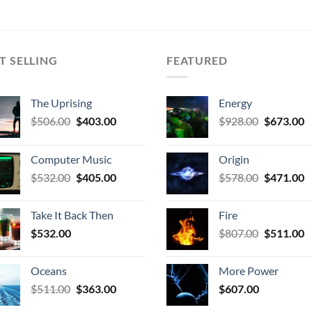
T SELLING
FEATURED
The Uprising
Energy
Original
Current
Original
C
$
506.00
$
403.00
$
928.00
$
673.00
price
price
price
p
was:
is:
was:
is
Computer Music
Origin
$506.00.
$403.00.
$928.00.
$
Original
Current
Original
C
$
532.00
$
405.00
$
578.00
$
471.00
price
price
price
p
was:
is:
was:
is
Take It Back Then
Fire
$532.00.
$405.00.
$578.00.
$
Original
C
$
532.00
$
807.00
$
511.00
price
p
was:
is
Oceans
More Power
$807.00.
$
Original
Current
$
511.00
$
363.00
$
607.00
price
price