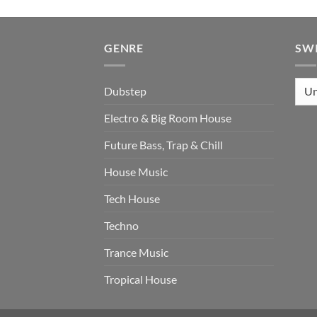
GENRE
SW
Dubstep
Electro & Big Room House
Future Bass, Trap & Chill
House Music
Tech House
Techno
Trance Music
Tropical House