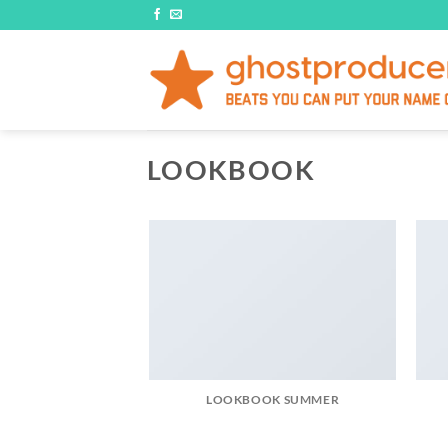
Skip
to
content
LOOKBOOK
LOOKBOOK SUMMER