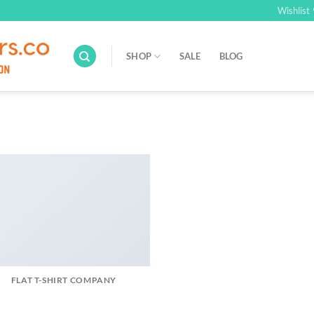
Wishlist
SHOP
SALE
BLOG
FLAT T-SHIRT COMPANY