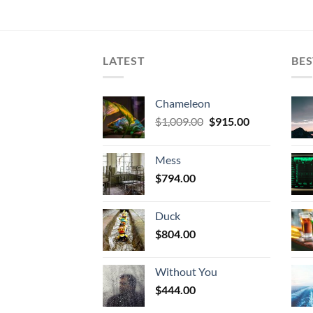
LATEST
BES
Chameleon
Original
Current
$
1,009.00
$
915.00
price
price
was:
is:
Mess
$1,009.00.
$915.00.
$
794.00
Duck
$
804.00
Without You
$
444.00