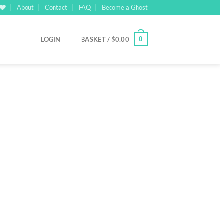
About
Contact
FAQ
Become a Ghost
0
LOGIN
BASKET /
$
0.00