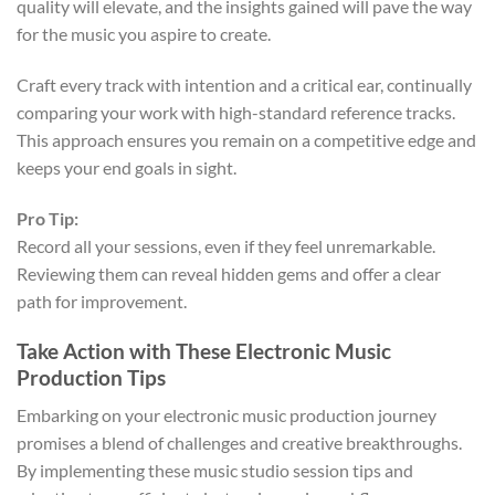
quality will elevate, and the insights gained will pave the way
for the music you aspire to create.
Craft every track with intention and a critical ear, continually
comparing your work with high-standard reference tracks.
This approach ensures you remain on a competitive edge and
keeps your end goals in sight.
Pro Tip:
Record all your sessions, even if they feel unremarkable.
Reviewing them can reveal hidden gems and offer a clear
path for improvement.
Take Action with These Electronic Music
Production Tips
Embarking on your electronic music production journey
promises a blend of challenges and creative breakthroughs.
By implementing these music studio session tips and