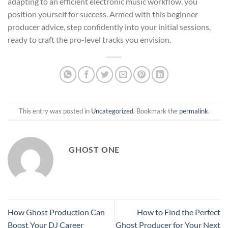
adapting to an efficient electronic music workflow, you
position yourself for success. Armed with this beginner
producer advice, step confidently into your initial sessions,
ready to craft the pro-level tracks you envision.
This entry was posted in
Uncategorized
. Bookmark the
permalink
.
GHOST ONE
How Ghost Production Can
How to Find the Perfect
Boost Your DJ Career
Ghost Producer for Your Next