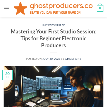
Skip
0
to
content
UNCATEGORIZED
Mastering Your First Studio Session:
Tips for Beginner Electronic
Producers
POSTED ON
JULY 30, 2025
BY
GHOST ONE
30
Jul