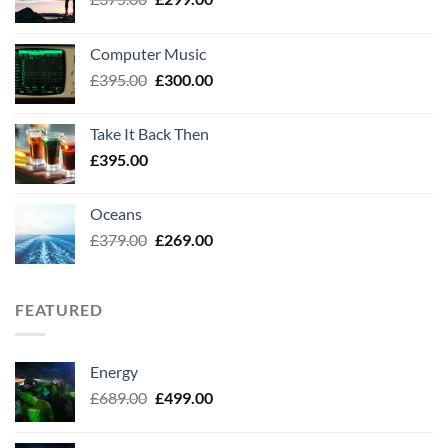
price
price
was:
is:
Computer Music
£375.00.
£299.00.
Original
Current
£
395.00
£
300.00
price
price
was:
is:
Take It Back Then
£395.00.
£300.00.
£
395.00
Oceans
Original
Current
£
379.00
£
269.00
price
price
was:
is:
£379.00.
£269.00.
FEATURED
Energy
Original
Current
£
689.00
£
499.00
price
price
was:
is: