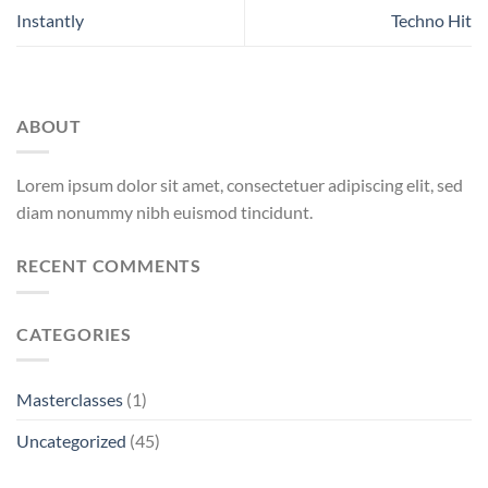
Instantly
Techno Hit
ABOUT
Lorem ipsum dolor sit amet, consectetuer adipiscing elit, sed
diam nonummy nibh euismod tincidunt.
RECENT COMMENTS
CATEGORIES
Masterclasses
(1)
Uncategorized
(45)