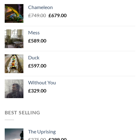
Chameleon
Original
Current
£
749.00
£
679.00
price
price
was:
is:
Mess
£749.00.
£679.00.
£
589.00
Duck
£
597.00
Without You
£
329.00
BEST SELLING
The Uprising
Original
Current
£
375.00
£
299.00