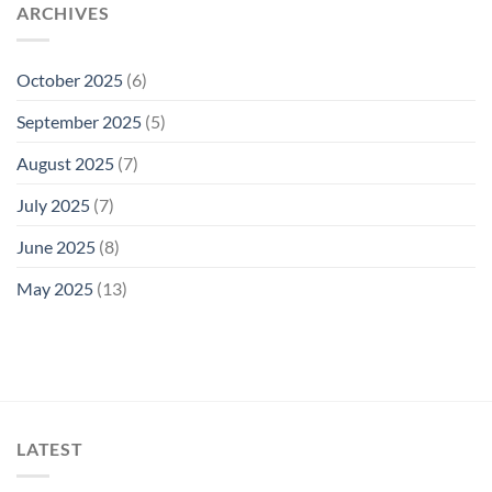
ARCHIVES
October 2025
(6)
September 2025
(5)
August 2025
(7)
July 2025
(7)
June 2025
(8)
May 2025
(13)
LATEST