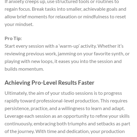
If anxiety creeps up, use structured tools or routines to
regain focus. Break tasks into smaller, achievable goals and
allow brief moments for relaxation or mindfulness to reset
your mindset.
Pro Tip:
Start every session with a ‘warm-up’ activity. Whether it’s
reviewing previous work, jamming on your favorite synth, or
playing with new loops, it eases you into the session and
builds momentum.
Achieving Pro-Level Results Faster
Ultimately, the aim of your studio sessions is to progress
rapidly toward professional-level production. This requires
persistence, practice, and a willingness to learn and adapt.
Leverage each session as an opportunity to refine your skills
continuously, embracing both triumphs and setbacks as part
of the journey. With time and dedication, your production