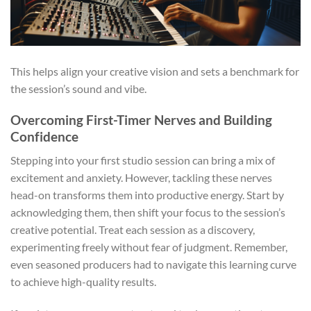
This helps align your creative vision and sets a benchmark for
the session’s sound and vibe.
Overcoming First-Timer Nerves and Building
Confidence
Stepping into your first studio session can bring a mix of
excitement and anxiety. However, tackling these nerves
head-on transforms them into productive energy. Start by
acknowledging them, then shift your focus to the session’s
creative potential. Treat each session as a discovery,
experimenting freely without fear of judgment. Remember,
even seasoned producers had to navigate this learning curve
to achieve high-quality results.