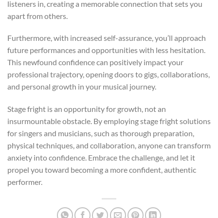
listeners in, creating a memorable connection that sets you
apart from others.
Furthermore, with increased self-assurance, you’ll approach
future performances and opportunities with less hesitation.
This newfound confidence can positively impact your
professional trajectory, opening doors to gigs, collaborations,
and personal growth in your musical journey.
Stage fright is an opportunity for growth, not an
insurmountable obstacle. By employing stage fright solutions
for singers and musicians, such as thorough preparation,
physical techniques, and collaboration, anyone can transform
anxiety into confidence. Embrace the challenge, and let it
propel you toward becoming a more confident, authentic
performer.