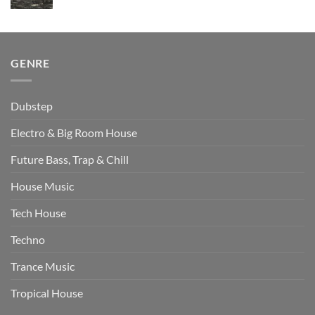
price
price
was:
is:
$510.00.
$349.00.
GENRE
Dubstep
Electro & Big Room House
Future Bass, Trap & Chill
House Music
Tech House
Techno
Trance Music
Tropical House