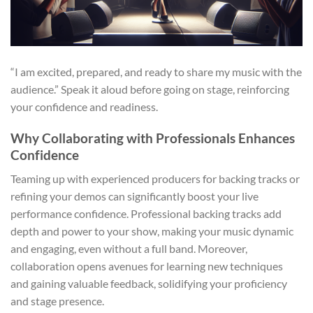
“I am excited, prepared, and ready to share my music with the
audience.” Speak it aloud before going on stage, reinforcing
your confidence and readiness.
Why Collaborating with Professionals Enhances
Confidence
Teaming up with experienced producers for backing tracks or
refining your demos can significantly boost your live
performance confidence. Professional backing tracks add
depth and power to your show, making your music dynamic
and engaging, even without a full band. Moreover,
collaboration opens avenues for learning new techniques
and gaining valuable feedback, solidifying your proficiency
and stage presence.