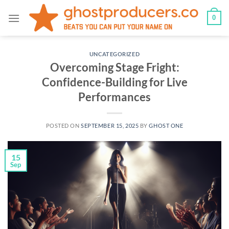
Skip
0
to
content
UNCATEGORIZED
Overcoming Stage Fright:
Confidence-Building for Live
Performances
POSTED ON
SEPTEMBER 15, 2025
BY
GHOST ONE
15
Sep