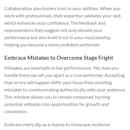
Collaboration also fosters trust in your abilities. When you
work with professionals, their expertise validates your skill,
which enhances your confidence. The feedback and
improvements they suggest not only elevate your
performance but also build trust in your musicianship,
helping you become a more confident performer.
Embrace Mistakes to Overcome Stage Fright
Mistakes are inevitable in live performances. Yet, how you
handle them can set you apart as a true performer. Accepting
that errors will happen shifts your focus from avoiding
mistakes to communicating authentically with your audience.
This mindset allows you to remain composed, turning
potential setbacks into opportunities for growth and
connection.
Embrace every slip as a chance to showcase resilience.