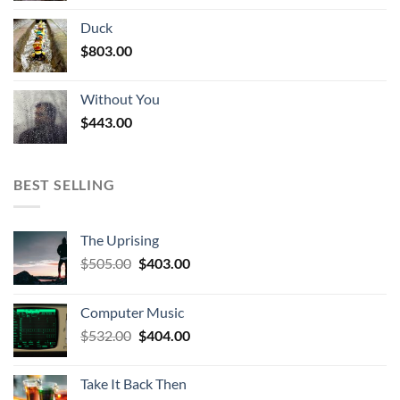
Duck
$
803.00
Without You
$
443.00
BEST SELLING
The Uprising
Original
Current
$
505.00
$
403.00
price
price
was:
is:
Computer Music
$505.00.
$403.00.
Original
Current
$
532.00
$
404.00
price
price
was:
is:
Take It Back Then
$532.00.
$404.00.