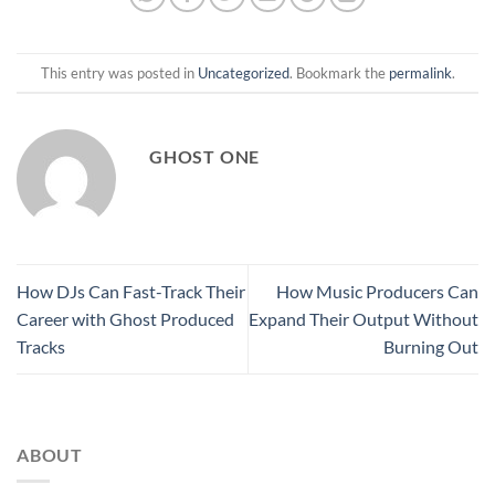
This entry was posted in
Uncategorized
. Bookmark the
permalink
.
GHOST ONE
How DJs Can Fast-Track Their
How Music Producers Can
Career with Ghost Produced
Expand Their Output Without
Tracks
Burning Out
ABOUT