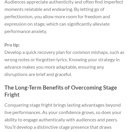
Audiences appreciate authenticity and often find imperfect
moments relatable and endearing. By letting go of
perfectionism, you allow more room for freedom and
expression on stage, which can significantly alleviate
performance anxiety.
Pro tip:
Develop a quick recovery plan for common mishaps, such as
wrong notes or forgotten lyrics. Knowing your strategy in
advance makes you more adaptable, ensuring any
disruptions are brief and graceful.
The Long-Term Benefits of Overcoming Stage
Fright
Conquering stage fright brings lasting advantages beyond
live performances. As your confidence grows, so does your
ability to engage authentically with audiences and peers.
You’ll develop a distinctive stage presence that draws