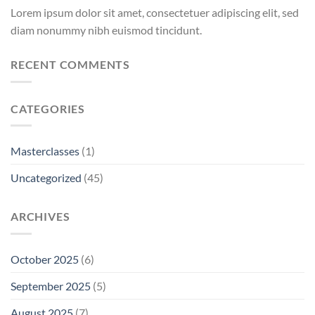
Lorem ipsum dolor sit amet, consectetuer adipiscing elit, sed
diam nonummy nibh euismod tincidunt.
RECENT COMMENTS
CATEGORIES
Masterclasses
(1)
Uncategorized
(45)
ARCHIVES
October 2025
(6)
September 2025
(5)
August 2025
(7)