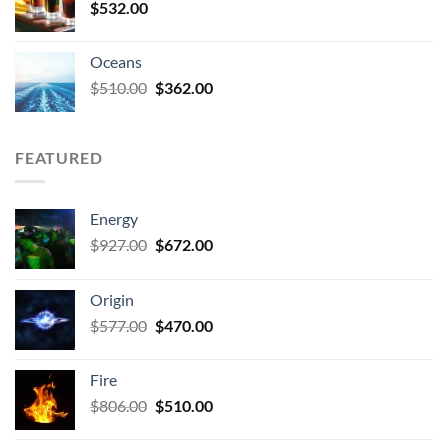
$
532.00
Oceans
Original
Current
$
510.00
$
362.00
price
price
was:
is:
$510.00.
$362.00.
FEATURED
Energy
Original
Current
$
927.00
$
672.00
price
price
was:
is:
Origin
$927.00.
$672.00.
Original
Current
$
577.00
$
470.00
price
price
was:
is:
Fire
$577.00.
$470.00.
Original
Current
$
806.00
$
510.00
price
price
was:
is: