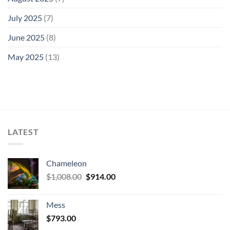
July 2025
(7)
June 2025
(8)
May 2025
(13)
LATEST
Chameleon
Original
Current
$
1,008.00
$
914.00
price
price
was:
is:
Mess
$1,008.00.
$914.00.
$
793.00