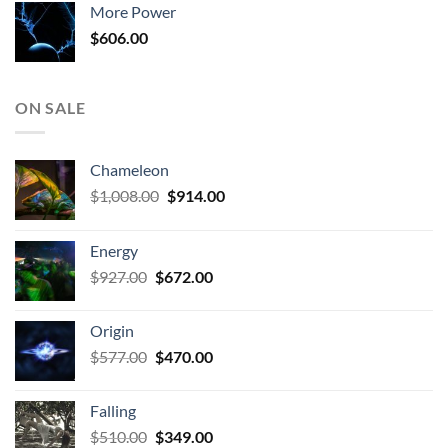
More Power
$806.00.
$510.00.
$
606.00
ON SALE
Chameleon
Original
Current
$
1,008.00
$
914.00
price
price
was:
is:
Energy
$1,008.00.
$914.00.
Original
Current
$
927.00
$
672.00
price
price
was:
is:
Origin
$927.00.
$672.00.
Original
Current
$
577.00
$
470.00
price
price
was:
is:
Falling
$577.00.
$470.00.
Original
Current
$
510.00
$
349.00