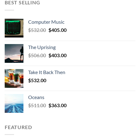
BEST SELLING
Computer Music
Original
Current
$
532.00
$
405.00
price
price
was:
is:
The Uprising
$532.00.
$405.00.
Original
Current
$
506.00
$
403.00
price
price
was:
is:
Take It Back Then
$506.00.
$403.00.
$
532.00
Oceans
Original
Current
$
511.00
$
363.00
price
price
was:
is:
$511.00.
$363.00.
FEATURED