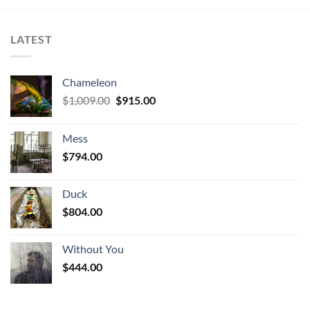
LATEST
Chameleon
Original
Current
$
1,009.00
$
915.00
price
price
was:
is:
Mess
$1,009.00.
$915.00.
$
794.00
Duck
$
804.00
Without You
$
444.00