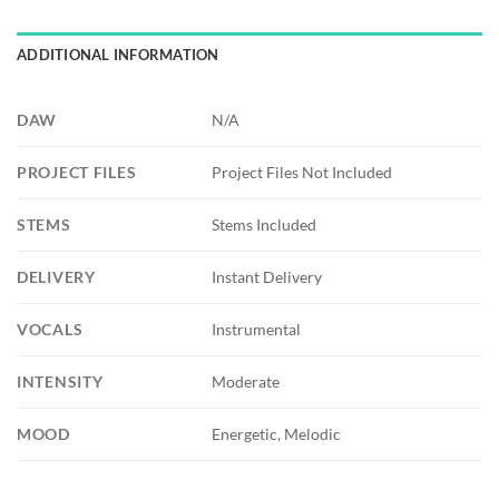
ADDITIONAL INFORMATION
DAW
N/A
PROJECT FILES
Project Files Not Included
STEMS
Stems Included
DELIVERY
Instant Delivery
VOCALS
Instrumental
INTENSITY
Moderate
MOOD
Energetic, Melodic