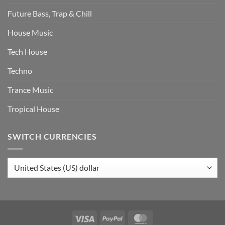
Future Bass, Trap & Chill
House Music
Tech House
Techno
Trance Music
Tropical House
SWITCH CURRENCIES