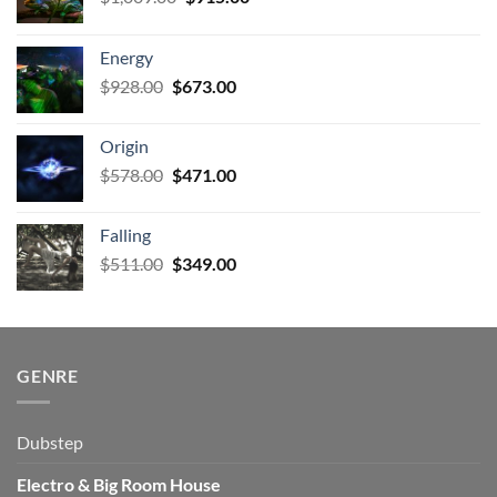
price
price
was:
is:
Energy
$1,009.00.
$915.00.
Original
Current
$
928.00
$
673.00
price
price
was:
is:
Origin
$928.00.
$673.00.
Original
Current
$
578.00
$
471.00
price
price
was:
is:
Falling
$578.00.
$471.00.
Original
Current
$
511.00
$
349.00
price
price
was:
is:
$511.00.
$349.00.
GENRE
Dubstep
Electro & Big Room House