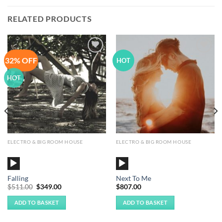
RELATED PRODUCTS
32% OFF
Add to
Add to
HOT
Wishlist
Wishlist
HOT
ELECTRO & BIG ROOM HOUSE
ELECTRO & BIG ROOM HOUSE
Audio
Audio
Player
Player
Falling
Next To Me
Original
Current
$
511.00
$
349.00
$
807.00
price
price
was:
is:
ADD TO BASKET
ADD TO BASKET
$511.00.
$349.00.