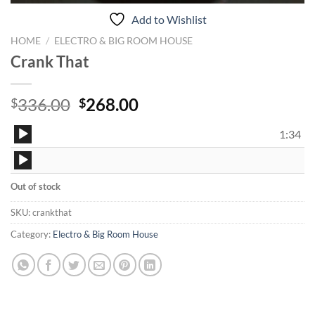
Add to Wishlist
HOME
/
ELECTRO & BIG ROOM HOUSE
Crank That
Original
Current
336.00
268.00
$
$
price
price
Audio
was:
is:
1:34
Player
$336.00.
$268.00.
Audio
Player
Out of stock
SKU:
crankthat
Category:
Electro & Big Room House