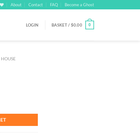
About
Contact
FAQ
Become a Ghost
0
LOGIN
BASKET /
$
0.00
M HOUSE
KET