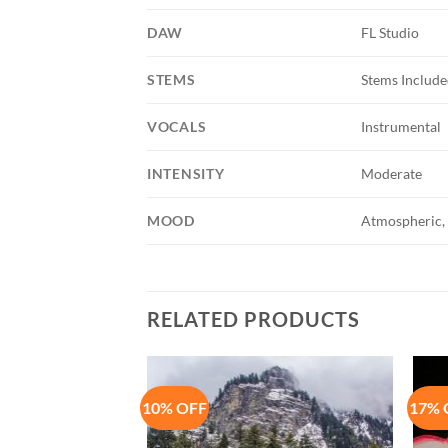
DAW
FL Studio
STEMS
Stems Includ
VOCALS
Instrumental
INTENSITY
Moderate
MOOD
Atmospheric, 
RELATED PRODUCTS
10% OFF
17% 
Add to
Add to
Wishlist
Wishlist