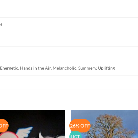
ed
Energetic, Hands in the Air, Melancholic, Summery, Uplifting
OFF
26% OFF
Add to
Add 
Wishlist
Wishl
HOT