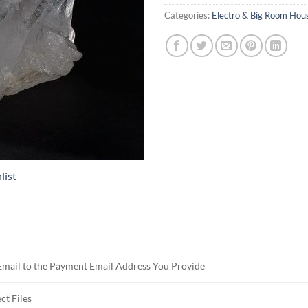
Categories:
Electro & Big Room Hou
list
Email to the Payment Email Address You Provide
ct Files