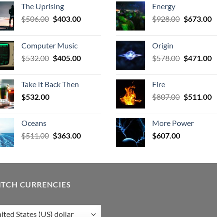
The Uprising
Energy
Original
Current
Original
C
$
506.00
$
403.00
$
928.00
$
673.00
price
price
price
p
was:
is:
was:
is
Computer Music
Origin
$506.00.
$403.00.
$928.00.
$
Original
Current
Original
C
$
532.00
$
405.00
$
578.00
$
471.00
price
price
price
p
was:
is:
was:
is
Take It Back Then
Fire
$532.00.
$405.00.
$578.00.
$
Original
C
$
532.00
$
807.00
$
511.00
price
p
was:
is
Oceans
More Power
$807.00.
$
Original
Current
$
511.00
$
363.00
$
607.00
price
price
was:
is:
$511.00.
$363.00.
ITCH CURRENCIES