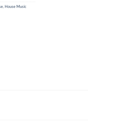
se
,
House Music