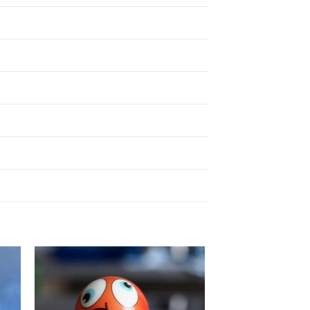
to
Add to
ist
Wishlist