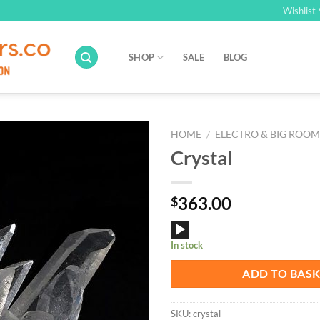
Wishlist
SHOP
SALE
BLOG
HOME
/
ELECTRO & BIG ROO
Crystal
Add to
Wishlist
363.00
$
Audio
In stock
Player
ADD TO BAS
SKU:
crystal