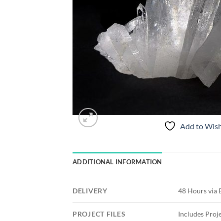
Add to Wish
ADDITIONAL INFORMATION
DELIVERY
48 Hours via 
PROJECT FILES
Includes Proje