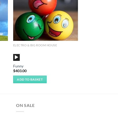
ELECTRO & BIG ROOM HOUSE
Audio
Player
Funny
$
403.00
ADD TO BASKET
ON SALE