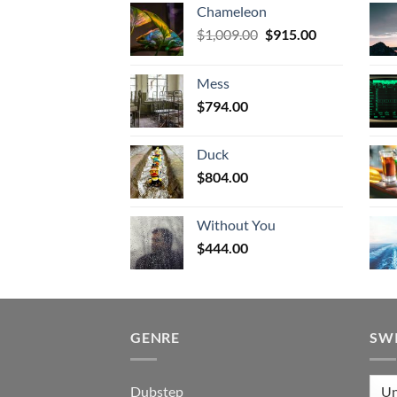
Chameleon
Original
Current
$
1,009.00
$
915.00
price
price
was:
is:
Mess
$1,009.00.
$915.00.
$
794.00
Duck
$
804.00
Without You
$
444.00
GENRE
SW
Dubstep