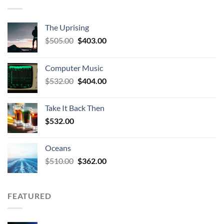
The Uprising
Original
Current
$
505.00
$
403.00
price
price
was:
is:
Computer Music
$505.00.
$403.00.
Original
Current
$
532.00
$
404.00
price
price
was:
is:
Take It Back Then
$532.00.
$404.00.
$
532.00
Oceans
Original
Current
$
510.00
$
362.00
price
price
was:
is:
$510.00.
$362.00.
FEATURED