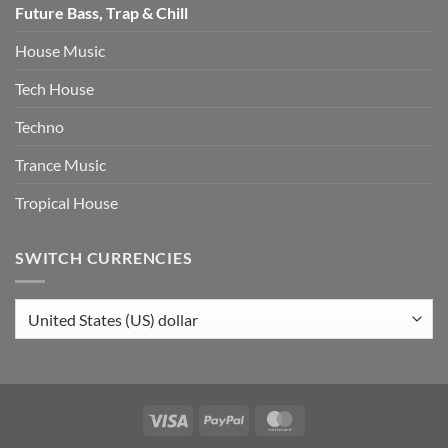
Future Bass, Trap & Chill
House Music
Tech House
Techno
Trance Music
Tropical House
SWITCH CURRENCIES