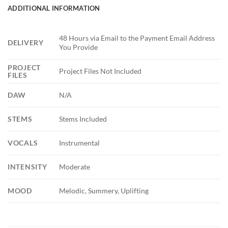
ADDITIONAL INFORMATION
48 Hours via Email to the Payment Email Address
DELIVERY
You Provide
PROJECT
Project Files Not Included
FILES
DAW
N/A
STEMS
Stems Included
VOCALS
Instrumental
INTENSITY
Moderate
MOOD
Melodic, Summery, Uplifting