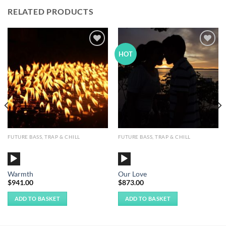
RELATED PRODUCTS
Add to
Add to
HOT
Wishlist
Wishlist
FUTURE BASS, TRAP & CHILL
FUTURE BASS, TRAP & CHILL
Audio
Audio
Player
Player
Warmth
Our Love
$
941.00
$
873.00
ADD TO BASKET
ADD TO BASKET