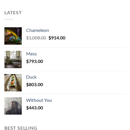
LATEST
Chameleon
Original
Current
$
1,008.00
$
914.00
price
price
was:
is:
Mess
$1,008.00.
$914.00.
$
793.00
Duck
$
803.00
Without You
$
443.00
BEST SELLING