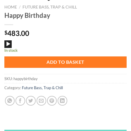
HOME
/
FUTURE BASS, TRAP & CHILL
Happy Birthday
483.00
$
Audio
In stock
Player
ADD TO BASKET
SKU:
happybirthday
Category:
Future Bass, Trap & Chill