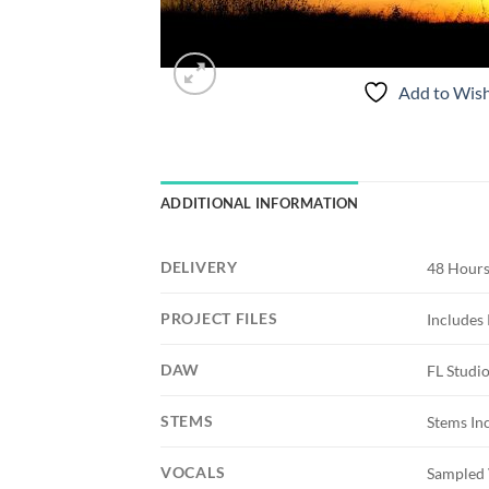
Add to Wish
ADDITIONAL INFORMATION
DELIVERY
48 Hours
PROJECT FILES
Includes 
DAW
FL Studi
STEMS
Stems In
VOCALS
Sampled 