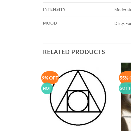
INTENSITY
Moderat
MOOD
Dirty, F
RELATED PRODUCTS
9% OFF
55% 
Add to
Add to
Wishlist
Wishlist
HOT
GOT T