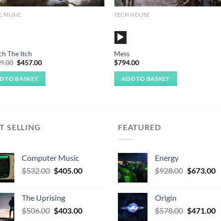
E MUSIC
TECH HOUSE
o
Audio
r
Player
ch The Itch
Mess
Original
Current
09.00
$
457.00
$
794.00
price
price
was:
is:
D TO BASKET
ADD TO BASKET
$1,009.00.
$457.00.
T SELLING
FEATURED
Computer Music
Energy
Original
Current
Original
C
$
532.00
$
405.00
$
928.00
$
673.00
price
price
price
p
was:
is:
was:
is
The Uprising
Origin
$532.00.
$405.00.
$928.00.
$
Original
Current
Original
C
$
506.00
$
403.00
$
578.00
$
471.00
price
price
price
p