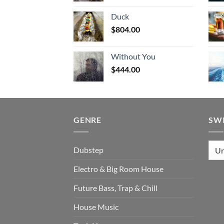
Duck
$
804.00
Without You
$
444.00
GENRE
SW
Dubstep
Electro & Big Room House
Future Bass, Trap & Chill
House Music