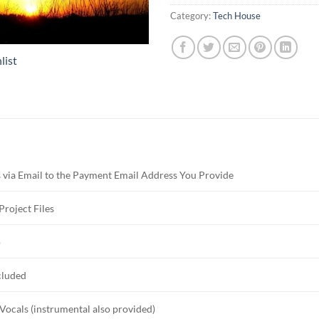
Category:
Tech House
list
 via Email to the Payment Email Address You Provide
Project Files
o
cluded
Vocals (instrumental also provided)