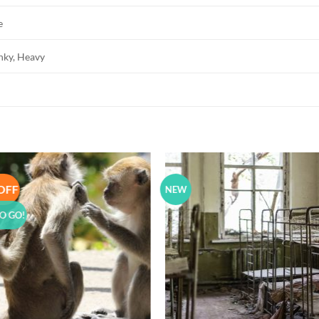
e
unky, Heavy
OFF
NEW
Add to
Add 
Wishlist
Wishl
O GO!