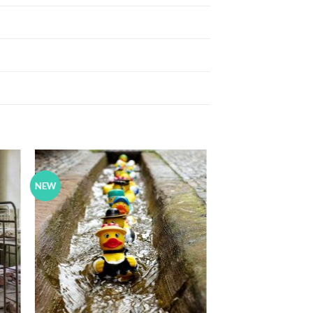
NEW
to
Add to
ist
Wishlist