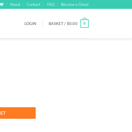
About
Contact
FAQ
Become a Ghost
0
LOGIN
BASKET /
$
0.00
KET