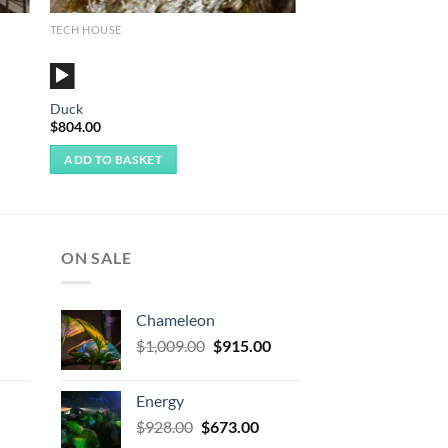
TECH HOUSE
Audio
Player
Duck
$
804.00
ADD TO BASKET
ON SALE
Chameleon
urrent
Original
Current
$
1,009.00
$
915.00
rice
price
price
:
was:
is:
Energy
673.00.
$1,009.00.
$915.00.
urrent
Original
Current
$
928.00
$
673.00
rice
price
price