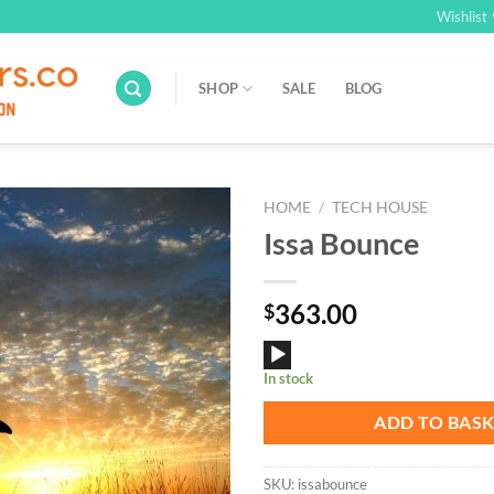
Wishlist
SHOP
SALE
BLOG
HOME
/
TECH HOUSE
Issa Bounce
Add to
Wishlist
363.00
$
Audio
In stock
Player
ADD TO BAS
SKU:
issabounce