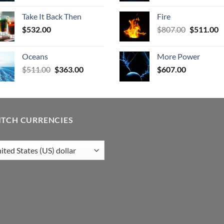
was:
is:
was:
is
Take It Back Then
Fire
$506.00.
$403.00.
$578.00.
$
Original
C
$
532.00
$
807.00
$
511.00
price
p
was:
is
Oceans
More Power
$807.00.
$
Original
Current
$
511.00
$
363.00
$
607.00
price
price
was:
is:
$511.00.
$363.00.
ITCH CURRENCIES