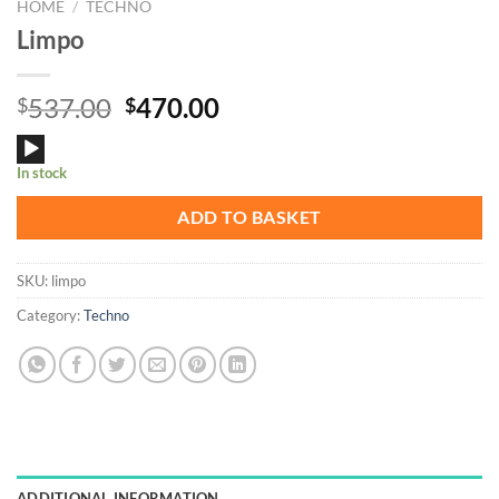
HOME
/
TECHNO
Limpo
Original
Current
537.00
470.00
$
$
price
price
Audio
was:
is:
In stock
Player
$537.00.
$470.00.
ADD TO BASKET
SKU:
limpo
Category:
Techno
ADDITIONAL INFORMATION