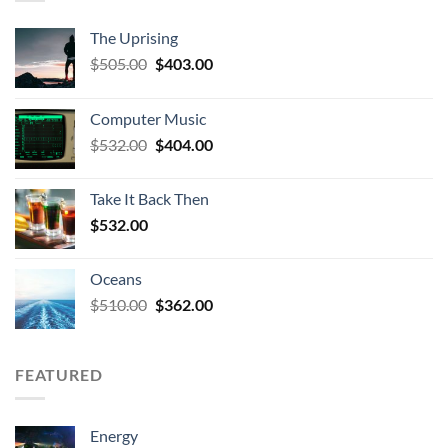
The Uprising
Original
Current
$
505.00
$
403.00
price
price
was:
is:
Computer Music
$505.00.
$403.00.
Original
Current
$
532.00
$
404.00
price
price
was:
is:
Take It Back Then
$532.00.
$404.00.
$
532.00
Oceans
Original
Current
$
510.00
$
362.00
price
price
was:
is:
$510.00.
$362.00.
FEATURED
Energy