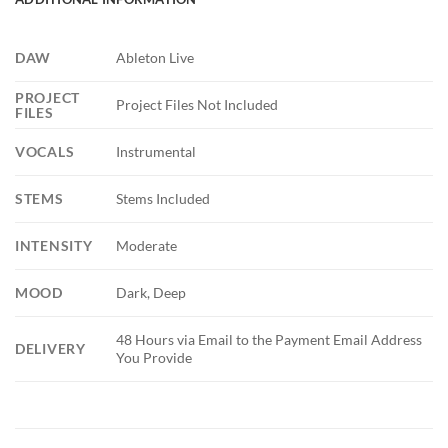
DAW
Ableton Live
PROJECT
Project Files Not Included
FILES
VOCALS
Instrumental
STEMS
Stems Included
INTENSITY
Moderate
MOOD
Dark, Deep
48 Hours via Email to the Payment Email Address
DELIVERY
You Provide