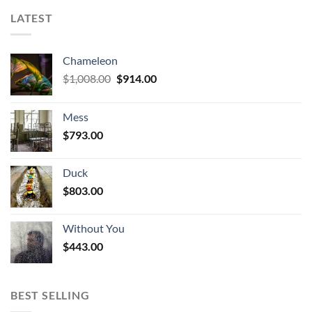
LATEST
Chameleon
Original
Current
$
1,008.00
$
914.00
price
price
was:
is:
Mess
$1,008.00.
$914.00.
$
793.00
Duck
$
803.00
Without You
$
443.00
BEST SELLING