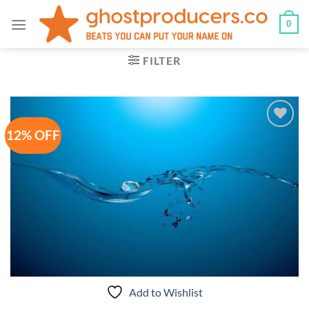
Skip
0
to
content
FILTER
12% OFF
Add to
Wishlist
Add to Wishlist