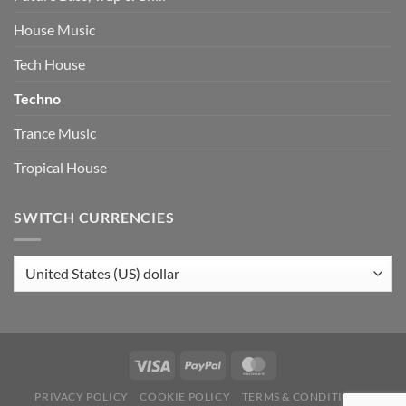
House Music
Tech House
Techno
Trance Music
Tropical House
SWITCH CURRENCIES
PRIVACY POLICY
COOKIE POLICY
TERMS & CONDITIONS