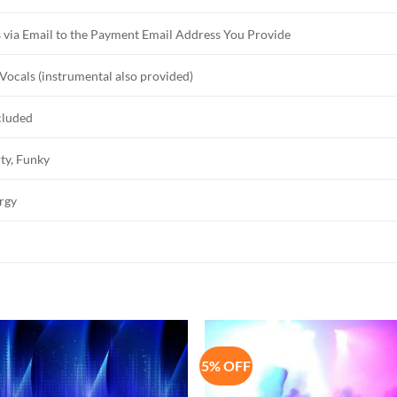
 via Email to the Payment Email Address You Provide
Vocals (instrumental also provided)
cluded
ty, Funky
rgy
5% OFF
Add to
Add 
Wishlist
Wishl