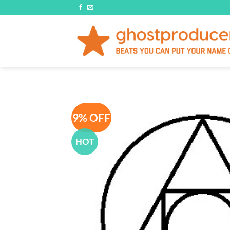
Skip
to
content
9% OFF
HOT