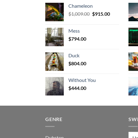
Chameleon
Original
Current
$
1,009.00
$
915.00
price
price
was:
is:
Mess
$1,009.00.
$915.00.
$
794.00
Duck
$
804.00
Without You
$
444.00
GENRE
SW
Dubstep