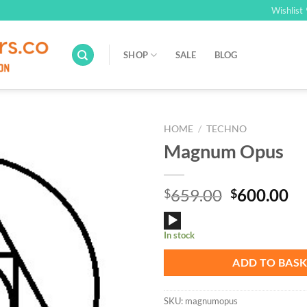
Wishlist
SHOP
SALE
BLOG
HOME
/
TECHNO
Magnum Opus
Add to
Wishlist
Original
Cu
659.00
600.00
$
$
price
pr
Audio
was:
is:
In stock
Player
$659.00.
$6
ADD TO BAS
SKU:
magnumopus