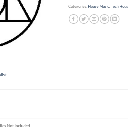
Categories:
House Music
,
Tech Hou
list
iles Not Included