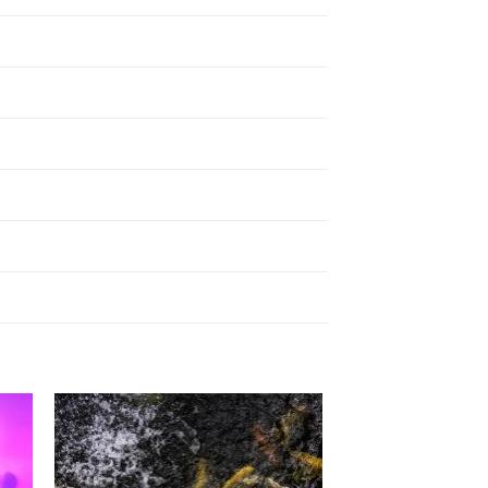
to
Add to
ist
Wishlist