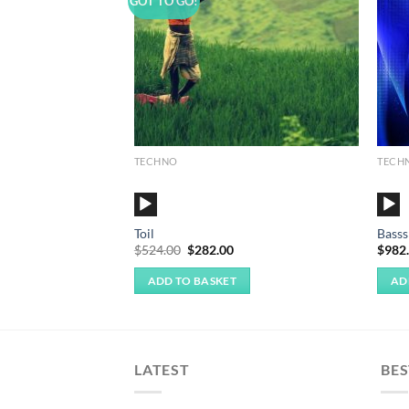
GOT TO GO!
TECHNO
TECH
Audio
Audi
Player
Playe
Toil
Basss
Original
Current
$
524.00
$
282.00
$
982
price
price
was:
is:
ADD TO BASKET
AD
$524.00.
$282.00.
LATEST
BES