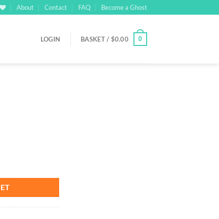
About
Contact
FAQ
Become a Ghost
0
LOGIN
BASKET /
$
0.00
rrent
ice
00.00.
KET