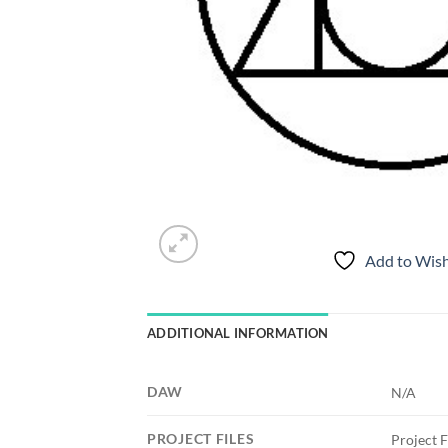
Add to Wish
ADDITIONAL INFORMATION
DAW
N/A
PROJECT FILES
Project F