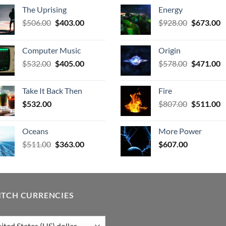
The Uprising
Energy
Original
Current
Original
C
$
506.00
$
403.00
$
928.00
$
673.00
price
price
price
p
was:
is:
was:
is
Computer Music
Origin
$506.00.
$403.00.
$928.00.
$
Original
Current
Original
C
$
532.00
$
405.00
$
578.00
$
471.00
price
price
price
p
was:
is:
was:
is
Take It Back Then
Fire
$532.00.
$405.00.
$578.00.
$
Original
C
$
532.00
$
807.00
$
511.00
price
p
was:
is
Oceans
More Power
$807.00.
$
Original
Current
$
511.00
$
363.00
$
607.00
price
price
was:
is:
$511.00.
$363.00.
ITCH CURRENCIES