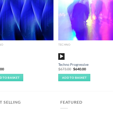
NO
TECHNO
o
Audio
r
Player
Techno Progressive
Original
Current
.00
$
673.00
$
640.00
price
price
was:
is:
D TO BASKET
ADD TO BASKET
$673.00.
$640.00.
T SELLING
FEATURED