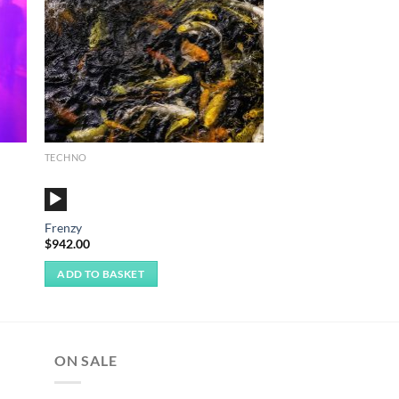
TECHNO
Audio
Player
Frenzy
$
942.00
ADD TO BASKET
ON SALE