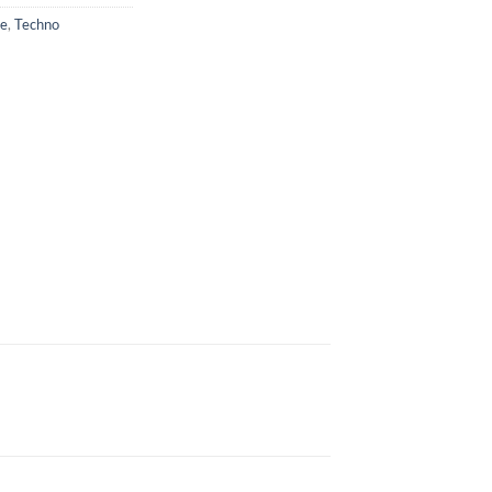
se
,
Techno