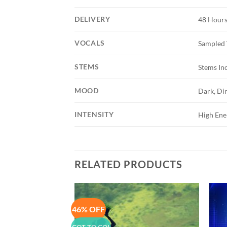
DELIVERY
48 Hours
VOCALS
Sampled 
STEMS
Stems In
MOOD
Dark, Dir
INTENSITY
High Ene
RELATED PRODUCTS
46% OFF
Add to
Add to
Wishlist
Wishlist