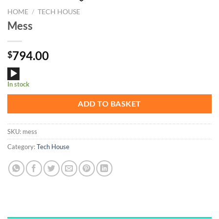
HOME
/
TECH HOUSE
Mess
794.00
$
Audio
In stock
Player
ADD TO BASKET
SKU:
mess
Category:
Tech House