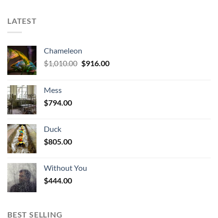
LATEST
Chameleon
Original
Current
$
1,010.00
$
916.00
price
price
was:
is:
Mess
$1,010.00.
$916.00.
$
794.00
Duck
$
805.00
Without You
$
444.00
BEST SELLING