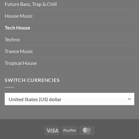
Future Bass, Trap & Chill
House Music
Tech House
Techno
Trance Music
Tropical House
SWITCH CURRENCIES