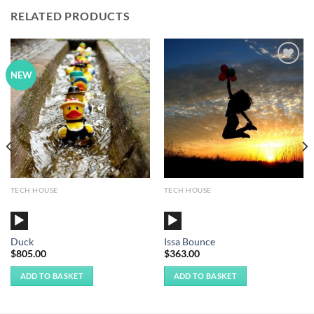
RELATED PRODUCTS
Add to
Add to
NEW
Wishlist
Wishlist
TECH HOUSE
TECH HOUSE
Audio
Audio
Player
Player
Duck
Issa Bounce
$
805.00
$
363.00
ADD TO BASKET
ADD TO BASKET