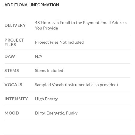
ADDITIONAL INFORMATION
48 Hours via Email to the Payment Email Address
DELIVERY
You Provide
PROJECT
Project Files Not Included
FILES
DAW
N/A
STEMS
Stems Included
VOCALS
Sampled Vocals (instrumental also provided)
INTENSITY
High Energy
MOOD
Dirty, Energetic, Funky