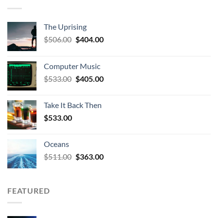
The Uprising
Original
Current
$
506.00
$
404.00
price
price
was:
is:
Computer Music
$506.00.
$404.00.
Original
Current
$
533.00
$
405.00
price
price
was:
is:
Take It Back Then
$533.00.
$405.00.
$
533.00
Oceans
Original
Current
$
511.00
$
363.00
price
price
was:
is:
$511.00.
$363.00.
FEATURED