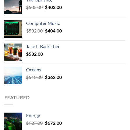
Original
Current
$
505.00
$
403.00
price
price
was:
is:
Computer Music
$505.00.
$403.00.
Original
Current
$
532.00
$
404.00
price
price
was:
is:
Take It Back Then
$532.00.
$404.00.
$
532.00
Oceans
Original
Current
$
510.00
$
362.00
price
price
was:
is:
$510.00.
$362.00.
FEATURED
Energy
Original
Current
$
927.00
$
672.00
price
price