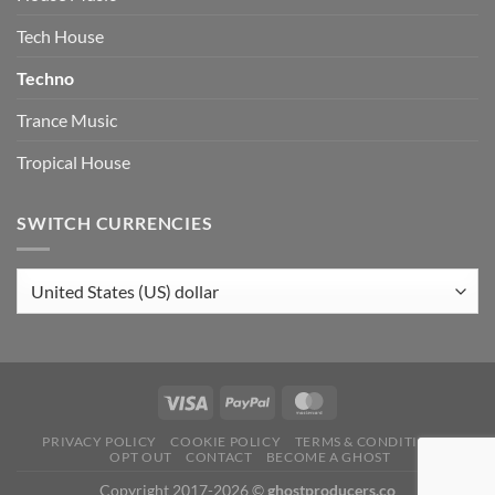
Tech House
Techno
Trance Music
Tropical House
SWITCH CURRENCIES
PRIVACY POLICY
COOKIE POLICY
TERMS & CONDITIONS
OPT OUT
CONTACT
BECOME A GHOST
Copyright 2017-2026 ©
ghostproducers.co