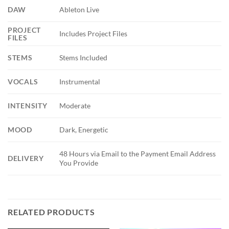
DAW
Ableton Live
PROJECT
Includes Project Files
FILES
STEMS
Stems Included
VOCALS
Instrumental
INTENSITY
Moderate
MOOD
Dark, Energetic
48 Hours via Email to the Payment Email Address
DELIVERY
You Provide
RELATED PRODUCTS