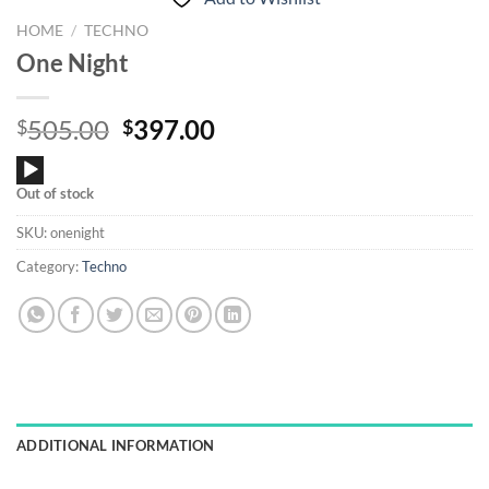
HOME
/
TECHNO
One Night
Original
Current
505.00
397.00
$
$
price
price
Audio
was:
is:
Out of stock
Player
$505.00.
$397.00.
SKU:
onenight
Category:
Techno
ADDITIONAL INFORMATION