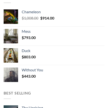
Chameleon
Original
Current
$
1,008.00
$
914.00
price
price
was:
is:
Mess
$1,008.00.
$914.00.
$
793.00
Duck
$
803.00
Without You
$
443.00
BEST SELLING
The Uprising