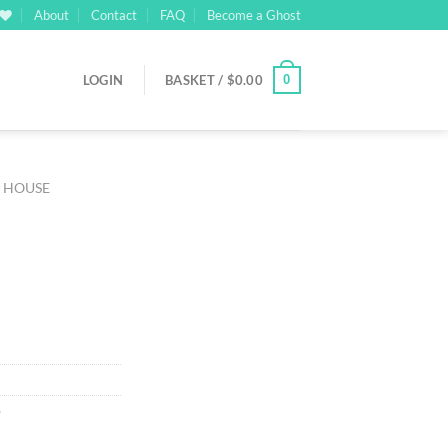
About
Contact
FAQ
Become a Ghost
0
LOGIN
BASKET /
$
0.00
M HOUSE
rrent
ice
03.00.
e