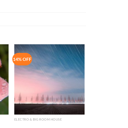
14% OFF
to
Add to
ist
Wishlist
ELECTRO & BIG ROOM HOUSE