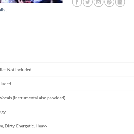
list
iles Not Included
cluded
Vocals (instrumental also provided)
rgy
e, Dirty, Energetic, Heavy