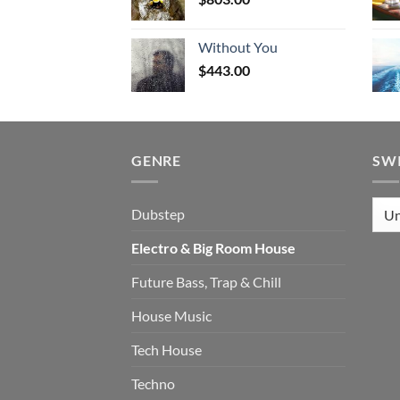
Without You
$
443.00
GENRE
SW
Dubstep
Electro & Big Room House
Future Bass, Trap & Chill
House Music
Tech House
Techno