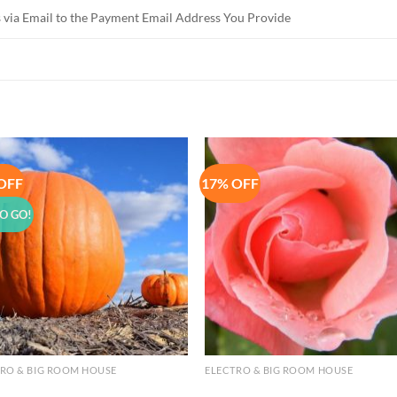
 via Email to the Payment Email Address You Provide
OFF
17% OFF
Add to
Add 
Wishlist
Wishl
O GO!
RO & BIG ROOM HOUSE
ELECTRO & BIG ROOM HOUSE