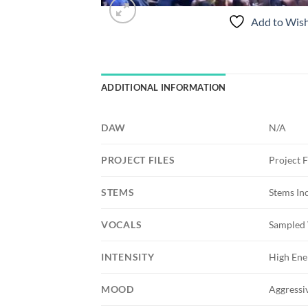
Add to Wish
ADDITIONAL INFORMATION
DAW
N/A
PROJECT FILES
Project F
STEMS
Stems In
VOCALS
Sampled 
INTENSITY
High Ene
MOOD
Aggressiv