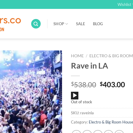
Wishlist
SHOP
SALE
BLOG
HOME
/
ELECTRO & BIG ROO
Rave in LA
Add to
Wishlist
Original
Cu
538.00
403.00
$
$
price
pr
Audio
was:
is:
Out of stock
Player
$538.00.
$4
SKU:
raveinla
Category:
Electro & Big Room Hous