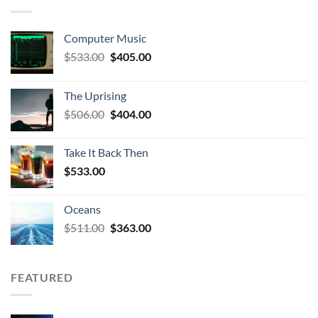
Computer Music
Original
Current
$
533.00
$
405.00
price
price
was:
is:
The Uprising
$533.00.
$405.00.
Original
Current
$
506.00
$
404.00
price
price
was:
is:
Take It Back Then
$506.00.
$404.00.
$
533.00
Oceans
Original
Current
$
511.00
$
363.00
price
price
was:
is:
$511.00.
$363.00.
FEATURED