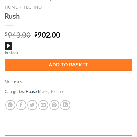
HOME
/
TECHNO
Rush
Original
Current
943.00
902.00
$
$
price
price
Audio
was:
is:
In stock
Player
$943.00.
$902.00.
ADD TO BASKET
SKU:
rush
Categories:
House Music
,
Techno