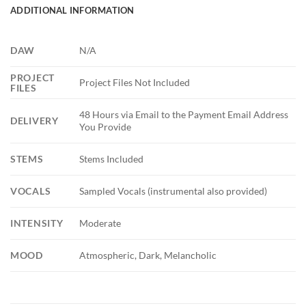
ADDITIONAL INFORMATION
DAW
N/A
PROJECT
Project Files Not Included
FILES
48 Hours via Email to the Payment Email Address
DELIVERY
You Provide
STEMS
Stems Included
VOCALS
Sampled Vocals (instrumental also provided)
INTENSITY
Moderate
MOOD
Atmospheric, Dark, Melancholic