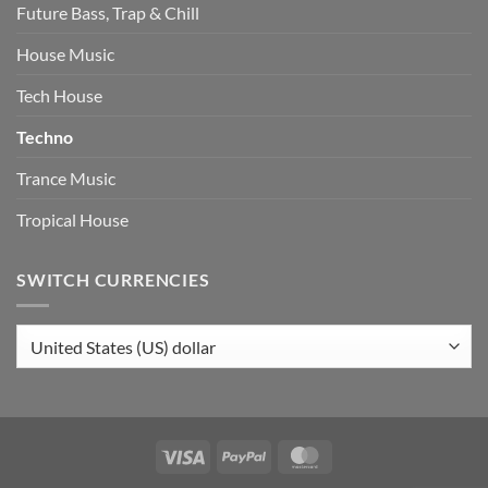
Future Bass, Trap & Chill
House Music
Tech House
Techno
Trance Music
Tropical House
SWITCH CURRENCIES