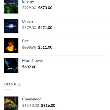
Energy
Original
Current
$
929.00
$
673.00
price
price
was:
is:
Origin
$929.00.
$673.00.
Original
Current
$
579.00
$
471.00
price
price
was:
is:
Fire
$579.00.
$471.00.
Original
Current
$
808.00
$
511.00
price
price
was:
is:
More Power
$808.00.
$511.00.
$
607.00
ON SALE
Chameleon
Original
Current
$
1,010.00
$
916.00