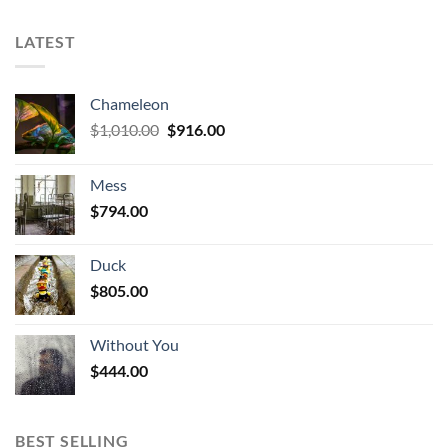
LATEST
Chameleon
Original
Current
$
1,010.00
$
916.00
price
price
was:
is:
Mess
$1,010.00.
$916.00.
$
794.00
Duck
$
805.00
Without You
$
444.00
BEST SELLING