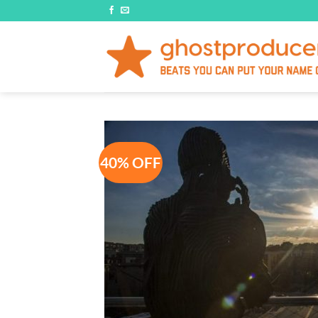
Skip
to
content
40% OFF