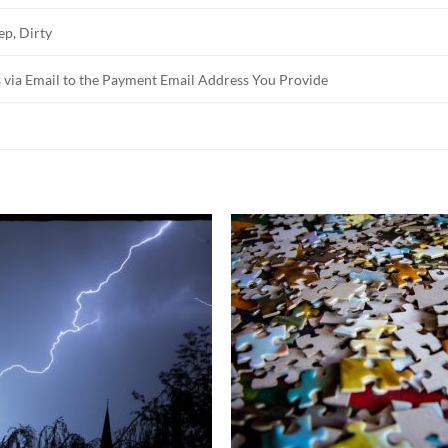
ep, Dirty
 via Email to the Payment Email Address You Provide
Add to
Add 
Wishlist
Wishl