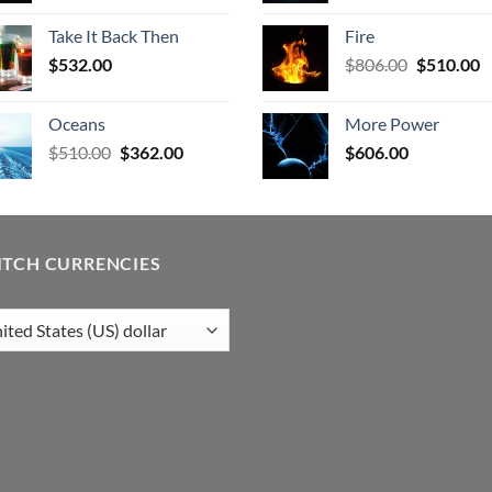
was:
is:
was:
is
Take It Back Then
Fire
$532.00.
$404.00.
$577.00.
$
Original
C
$
532.00
$
806.00
$
510.00
price
p
was:
is
Oceans
More Power
$806.00.
$
Original
Current
$
510.00
$
362.00
$
606.00
price
price
was:
is:
$510.00.
$362.00.
ITCH CURRENCIES