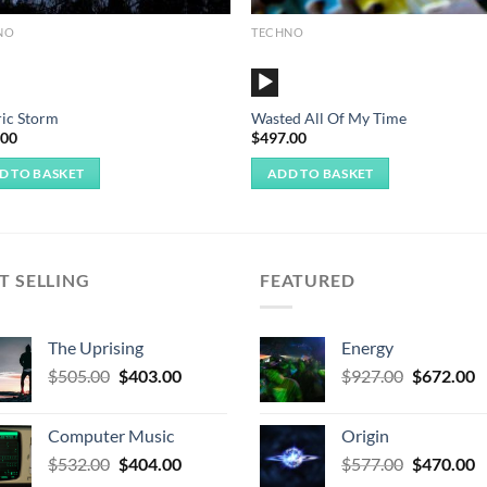
NO
TECHNO
o
Audio
r
Player
ric Storm
Wasted All Of My Time
.00
$
497.00
D TO BASKET
ADD TO BASKET
T SELLING
FEATURED
The Uprising
Energy
Original
Current
Original
C
$
505.00
$
403.00
$
927.00
$
672.00
price
price
price
p
was:
is:
was:
is
Computer Music
Origin
$505.00.
$403.00.
$927.00.
$
Original
Current
Original
C
$
532.00
$
404.00
$
577.00
$
470.00
price
price
price
p