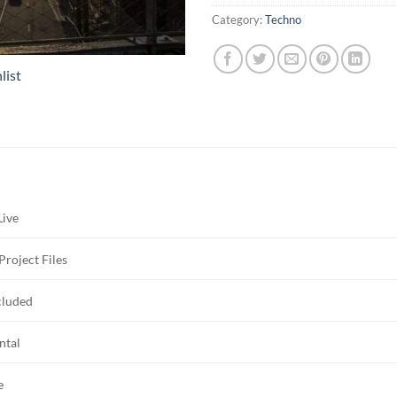
Category:
Techno
list
Live
Project Files
cluded
ntal
e