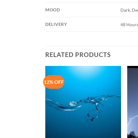
MOOD
Dark, De
DELIVERY
48 Hours
RELATED PRODUCTS
12% OFF
Add to
Add to
Wishlist
Wishlist