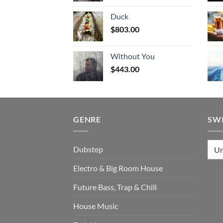
Duck
$
803.00
Without You
$
443.00
GENRE
SW
Dubstep
Electro & Big Room House
Future Bass, Trap & Chill
House Music