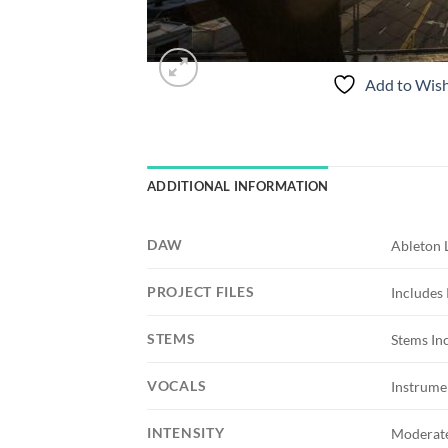
Add to Wish
ADDITIONAL INFORMATION
DAW
Ableton 
PROJECT FILES
Includes 
STEMS
Stems In
VOCALS
Instrume
INTENSITY
Moderat