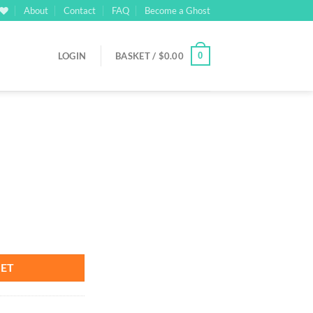
About
Contact
FAQ
Become a Ghost
0
LOGIN
BASKET /
$
0.00
rrent
ice
03.00.
KET