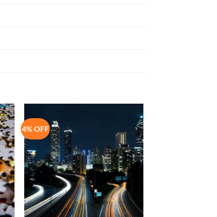
4% OFF
to
Add to
ist
Wishlist