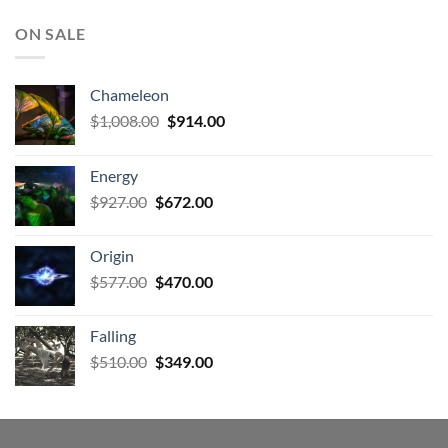
ON SALE
Chameleon
Original
Current
$
1,008.00
$
914.00
price
price
was:
is:
Energy
$1,008.00.
$914.00.
Original
Current
$
927.00
$
672.00
price
price
was:
is:
Origin
$927.00.
$672.00.
Original
Current
$
577.00
$
470.00
price
price
was:
is:
Falling
$577.00.
$470.00.
Original
Current
$
510.00
$
349.00
price
price
was:
is:
$510.00.
$349.00.