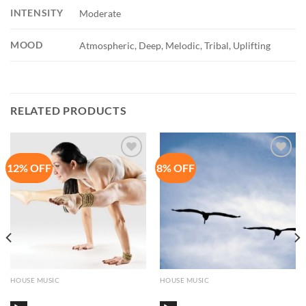
INTENSITY
Moderate
MOOD
Atmospheric, Deep, Melodic, Tribal, Uplifting
RELATED PRODUCTS
12% OFF
8% OFF
Add to
Add to
Wishlist
Wishlist
HOUSE MUSIC
HOUSE MUSIC