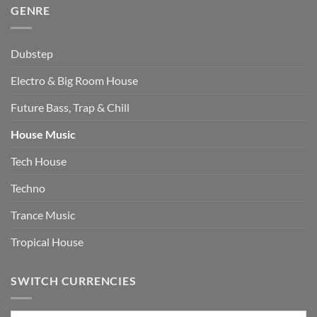
GENRE
Dubstep
Electro & Big Room House
Future Bass, Trap & Chill
House Music
Tech House
Techno
Trance Music
Tropical House
SWITCH CURRENCIES