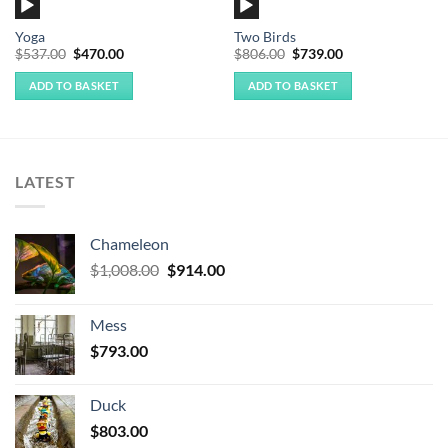
Audio
Audio
Player
Player
Yoga
Two Birds
Original
Current
Original
Current
$
537.00
$
470.00
$
806.00
$
739.00
price
price
price
price
was:
is:
was:
is:
ADD TO BASKET
ADD TO BASKET
$537.00.
$470.00.
$806.00.
$739.00.
LATEST
Chameleon
Original
Current
$
1,008.00
$
914.00
price
price
was:
is:
Mess
$1,008.00.
$914.00.
$
793.00
Duck
$
803.00