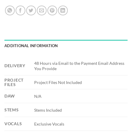
ADDITIONAL INFORMATION
48 Hours via Email to the Payment Email Address
DELIVERY
You Provide
PROJECT
Project Files Not Included
FILES
DAW
N/A
STEMS
Stems Included
VOCALS
Exclusive Vocals