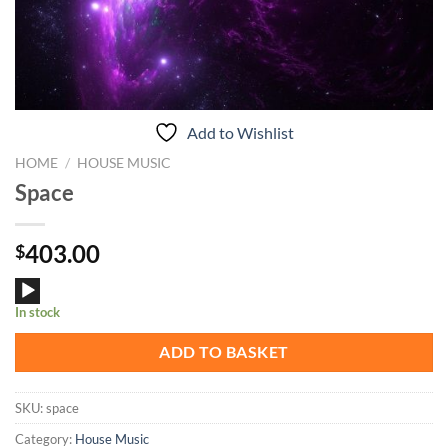
Add to Wishlist
HOME
/
HOUSE MUSIC
Space
403.00
$
Audio
In stock
Player
ADD TO BASKET
SKU:
space
Category:
House Music