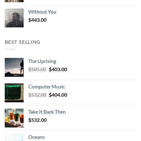
Without You
$
443.00
BEST SELLING
The Uprising
Original
Current
$
505.00
$
403.00
price
price
was:
is:
Computer Music
$505.00.
$403.00.
Original
Current
$
532.00
$
404.00
price
price
was:
is:
Take It Back Then
$532.00.
$404.00.
$
532.00
Oceans