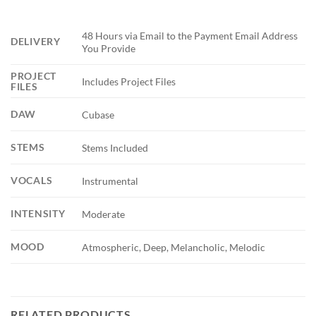
48 Hours via Email to the Payment Email Address
DELIVERY
You Provide
PROJECT
Includes Project Files
FILES
DAW
Cubase
STEMS
Stems Included
VOCALS
Instrumental
INTENSITY
Moderate
MOOD
Atmospheric, Deep, Melancholic, Melodic
RELATED PRODUCTS