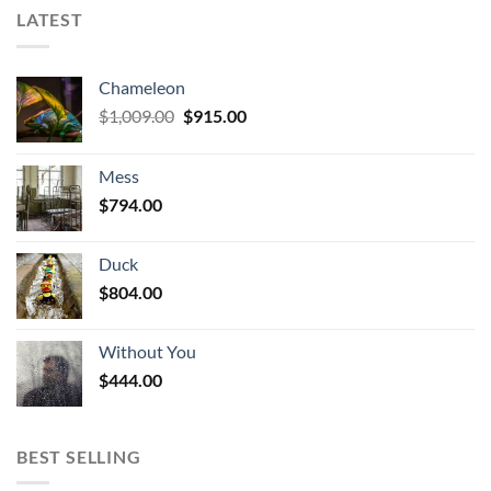
LATEST
Chameleon
Original
Current
$
1,009.00
$
915.00
price
price
was:
is:
Mess
$1,009.00.
$915.00.
$
794.00
Duck
$
804.00
Without You
$
444.00
BEST SELLING