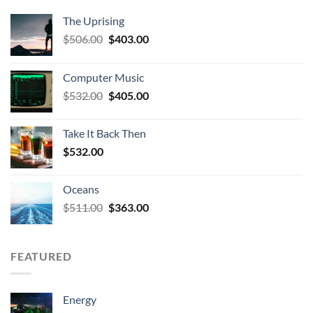
The Uprising
Original
Current
$
506.00
$
403.00
price
price
was:
is:
Computer Music
$506.00.
$403.00.
Original
Current
$
532.00
$
405.00
price
price
was:
is:
Take It Back Then
$532.00.
$405.00.
$
532.00
Oceans
Original
Current
$
511.00
$
363.00
price
price
was:
is:
$511.00.
$363.00.
FEATURED
Energy