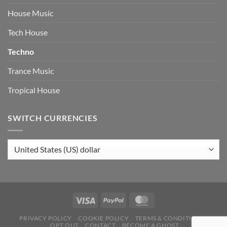
House Music
Tech House
Techno
Trance Music
Tropical House
SWITCH CURRENCIES
PRIVACY POLICY
COOKIE POLICY
TERMS & CONDITIONS
OPT OUT
CONTACT
BECOME A GHOST