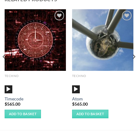
Add to
Add to
Wishlist
Wishlist
TECHNO
TECHNO
Audio
Audio
Player
Player
Timecode
Atom
$
565.00
$
565.00
ADD TO BASKET
ADD TO BASKET