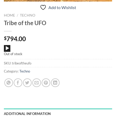
Add to Wishlist
HOME
/
TECHNO
Tribe of the UFO
794.00
$
Audio
Out of stock
Player
SKU:
tribeoftheufo
Category:
Techno
ADDITIONAL INFORMATION