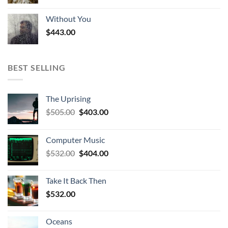
Without You
$
443.00
BEST SELLING
The Uprising
Original
Current
$
505.00
$
403.00
price
price
was:
is:
Computer Music
$505.00.
$403.00.
Original
Current
$
532.00
$
404.00
price
price
was:
is:
Take It Back Then
$532.00.
$404.00.
$
532.00
Oceans