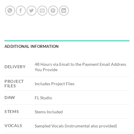
ADDITIONAL INFORMATION
48 Hours via Email to the Payment Email Address
DELIVERY
You Provide
PROJECT
Includes Project Files
FILES
DAW
FL Studio
STEMS
Stems Included
VOCALS
Sampled Vocals (instrumental also provided)