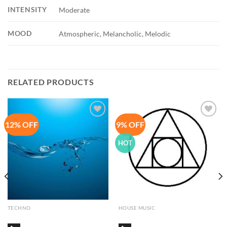
INTENSITY
Moderate
MOOD
Atmospheric, Melancholic, Melodic
RELATED PRODUCTS
12% OFF
9% OFF
Add to
Add to
Wishlist
Wishlist
HOT
TECHNO
HOUSE MUSIC