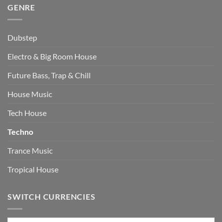
GENRE
Dubstep
Electro & Big Room House
Future Bass, Trap & Chill
House Music
Tech House
Techno
Trance Music
Tropical House
SWITCH CURRENCIES