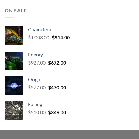
ON SALE
Chameleon
Original
Current
$
1,008.00
$
914.00
price
price
was:
is:
Energy
$1,008.00.
$914.00.
Original
Current
$
927.00
$
672.00
price
price
was:
is:
Origin
$927.00.
$672.00.
Original
Current
$
577.00
$
470.00
price
price
was:
is:
Falling
$577.00.
$470.00.
Original
Current
$
510.00
$
349.00
price
price
was:
is:
$510.00.
$349.00.