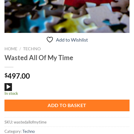
Add to Wishlist
HOME
/
TECHNO
Wasted All Of My Time
497.00
$
Audio
In stock
Player
ADD TO BASKET
SKU:
wastedallofmytime
Category:
Techno