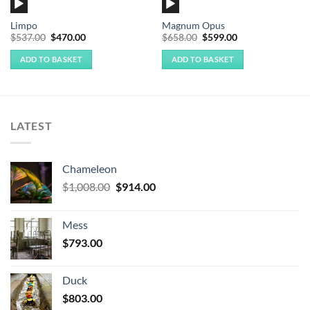
Audio
Audio
Player
Player
Limpo
Magnum Opus
Original
Current
Original
Current
$
537.00
$
470.00
$
658.00
$
599.00
price
price
price
price
was:
is:
was:
is:
ADD TO BASKET
ADD TO BASKET
$537.00.
$470.00.
$658.00.
$599.00.
LATEST
Chameleon
Original
Current
$
1,008.00
$
914.00
price
price
was:
is:
Mess
$1,008.00.
$914.00.
$
793.00
Duck
$
803.00