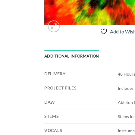
Add to Wish
ADDITIONAL INFORMATION
DELIVERY
48 Hours
PROJECT FILES
Includes 
DAW
Ableton 
STEMS
Stems In
VOCALS
Instrume