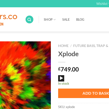
Wishlist
SHOP
SALE
BLOG
HOME
/
FUTURE BASS, TRAP &
Xplode
Add to
Wishlist
749.00
£
Audio
In stock
Player
ADD TO BAS
SKU:
xplode