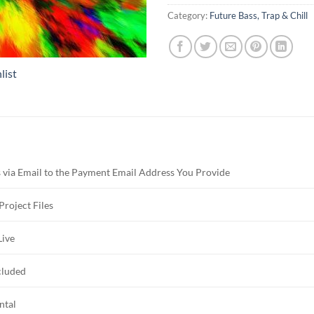
Category:
Future Bass, Trap & Chill
list
 via Email to the Payment Email Address You Provide
Project Files
Live
cluded
ntal