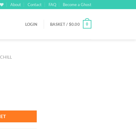
About
Contact
FAQ
Become a Ghost
0
LOGIN
BASKET /
$
0.00
 CHILL
KET