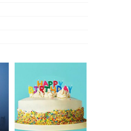
to
Add to
ist
Wishlist