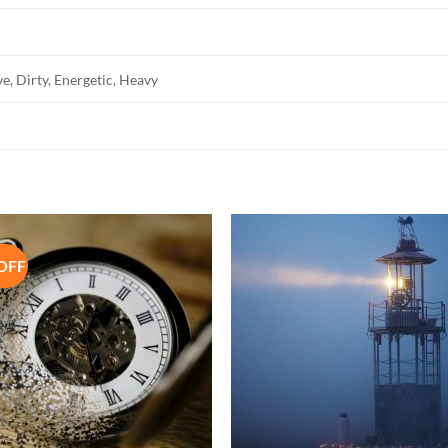
e, Dirty, Energetic, Heavy
OFF
Add to
Add 
Wishlist
Wishl