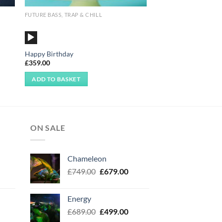
FUTURE BASS, TRAP & CHILL
Audio
Player
Happy Birthday
£
359.00
ADD TO BASKET
ON SALE
Chameleon
urrent
Original
Current
£
749.00
£
679.00
rice
price
price
:
was:
is:
Energy
499.00.
£749.00.
£679.00.
urrent
Original
Current
£
689.00
£
499.00
rice
price
price