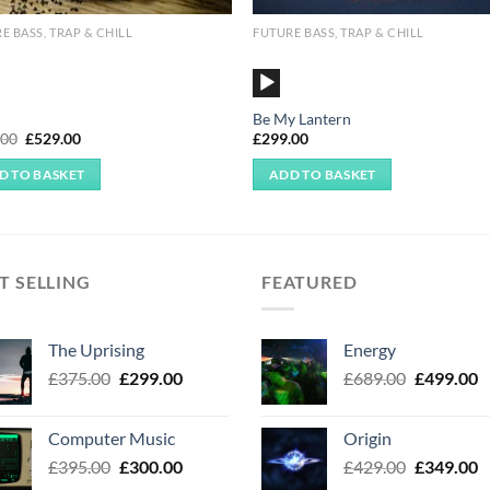
E BASS, TRAP & CHILL
FUTURE BASS, TRAP & CHILL
o
Audio
r
Player
Be My Lantern
Original
Current
.00
£
529.00
£
299.00
price
price
was:
is:
D TO BASKET
ADD TO BASKET
£599.00.
£529.00.
T SELLING
FEATURED
The Uprising
Energy
Original
Current
Original
C
£
375.00
£
299.00
£
689.00
£
499.00
price
price
price
p
was:
is:
was:
is
Computer Music
Origin
£375.00.
£299.00.
£689.00.
£
Original
Current
Original
C
£
395.00
£
300.00
£
429.00
£
349.00
price
price
price
p