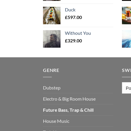
Duck
£
597.00
Without You
£
329.00
GENRE
SW
Dubstep
Electro & Big Room House
Future Bass, Trap & Chill
House Music