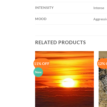
INTENSITY
Intense
MOOD
Aggressiv
RELATED PRODUCTS
11% OFF
12% 
Add to
Add to
Wishlist
Wishlist
New