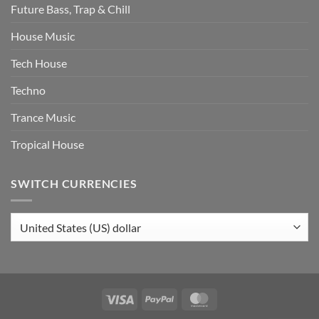
Future Bass, Trap & Chill
House Music
Tech House
Techno
Trance Music
Tropical House
SWITCH CURRENCIES