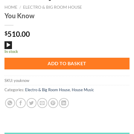
HOME
/
ELECTRO & BIG ROOM HOUSE
You Know
510.00
$
Audio
In stock
Player
ADD TO BASKET
SKU:
youknow
Categories:
Electro & Big Room House
,
House Music