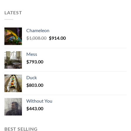
LATEST
Chameleon
Original
Current
$
1,008.00
$
914.00
price
price
was:
is:
Mess
$1,008.00.
$914.00.
$
793.00
Duck
$
803.00
Without You
$
443.00
BEST SELLING