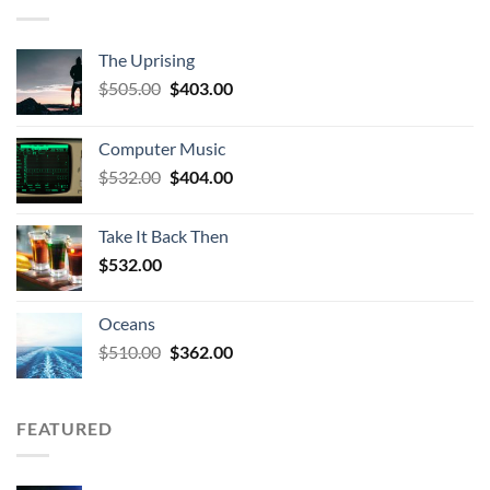
The Uprising
Original
Current
$
505.00
$
403.00
price
price
was:
is:
Computer Music
$505.00.
$403.00.
Original
Current
$
532.00
$
404.00
price
price
was:
is:
Take It Back Then
$532.00.
$404.00.
$
532.00
Oceans
Original
Current
$
510.00
$
362.00
price
price
was:
is:
$510.00.
$362.00.
FEATURED