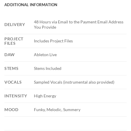
ADDITIONAL INFORMATION
48 Hours via Email to the Payment Email Address
DELIVERY
You Provide
PROJECT
Includes Project Files
FILES
DAW
Ableton Live
STEMS
Stems Included
VOCALS
Sampled Vocals (instrumental also provided)
INTENSITY
High Energy
MOOD
Funky, Melodic, Summery