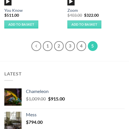
Player
Player
You Know
Zoom
Original
Current
$
511.00
$
403.00
$
322.00
price
price
was:
is:
ADD TO BASKET
ADD TO BASKET
$403.00.
$322.00.
1
2
3
4
5
LATEST
Chameleon
Original
Current
$
1,009.00
$
915.00
price
price
was:
is:
Mess
$1,009.00.
$915.00.
$
794.00