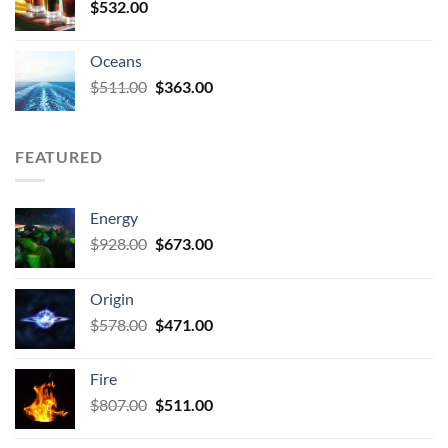
$
532.00
Oceans
Original
Current
$
511.00
$
363.00
price
price
was:
is:
$511.00.
$363.00.
FEATURED
Energy
Original
Current
$
928.00
$
673.00
price
price
was:
is:
Origin
$928.00.
$673.00.
Original
Current
$
578.00
$
471.00
price
price
was:
is:
Fire
$578.00.
$471.00.
Original
Current
$
807.00
$
511.00
price
price
was:
is: