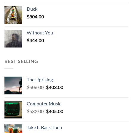
Duck
$
804.00
Without You
$
444.00
BEST SELLING
The Uprising
Original
Current
$
506.00
$
403.00
price
price
was:
is:
Computer Music
$506.00.
$403.00.
Original
Current
$
532.00
$
405.00
price
price
was:
is:
Take It Back Then
$532.00.
$405.00.