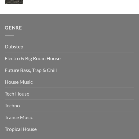
price
price
was:
is:
$511.00.
$349.00.
GENRE
Dubstep
Electro & Big Room House
Future Bass, Trap & Chill
House Music
Tech House
Techno
Trance Music
Tropical House