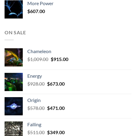
More Power
$807.00.
$511.00.
$
607.00
ON SALE
Chameleon
Original
Current
$
1,009.00
$
915.00
price
price
was:
is:
Energy
$1,009.00.
$915.00.
Original
Current
$
928.00
$
673.00
price
price
was:
is:
Origin
$928.00.
$673.00.
Original
Current
$
578.00
$
471.00
price
price
was:
is:
Falling
$578.00.
$471.00.
Original
Current
$
511.00
$
349.00