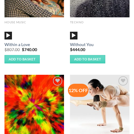
HOUSE MUSIC
TECHNO
Audio
Audio
Player
Player
Within a Love
Without You
Original
Current
$
807.00
$
740.00
$
444.00
price
price
was:
is:
ADD TO BASKET
ADD TO BASKET
$807.00.
$740.00.
12% OFF
Add to
Add to
Wishlist
Wishlist