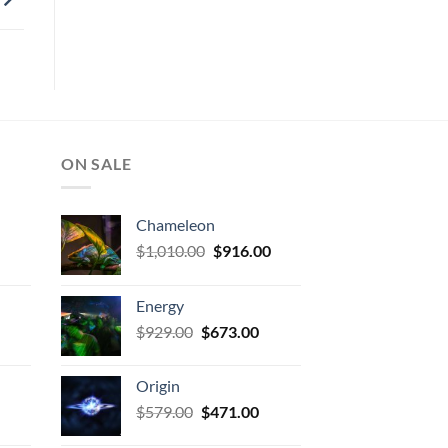
ON SALE
Chameleon
urrent
Original
Current
$
1,010.00
$
916.00
rice
price
price
:
was:
is:
Energy
673.00.
$1,010.00.
$916.00.
urrent
Original
Current
$
929.00
$
673.00
rice
price
price
:
was:
is:
Origin
471.00.
$929.00.
$673.00.
urrent
Original
Current
$
579.00
$
471.00
rice
price
price