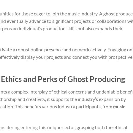
ties for those eager to join the music industry. A ghost produce
and eventually advance to significant projects or collaborations wi
pens an individual’s production skills but also expands their
ivate a robust online presence and network actively. Engaging on
ffectively display your projects and connect you with prospective
 Ethics and Perks of Ghost Producing
nts a complex interplay of ethical concerns and undeniable benefi
thorship and creativity, it supports the industry’s expansion by
cation. This benefits various industry participants, from
music
nsidering entering this unique sector, grasping both the ethical