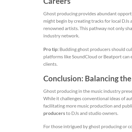
Careers
Ghost producing provides abundant opportuni
might begin by creating tracks for local DJs 
renowned artists. This pathway not only shar
industry network.
Pro tip:
Budding ghost producers should cult
platforms like SoundCloud or Beatport can e
clients.
Conclusion: Balancing the
Ghost producing in the music industry prese
While it challenges conventional ideas of au
facilitating more music production and publi
producers
to DJs and studio owners.
For those intrigued by ghost producing or co