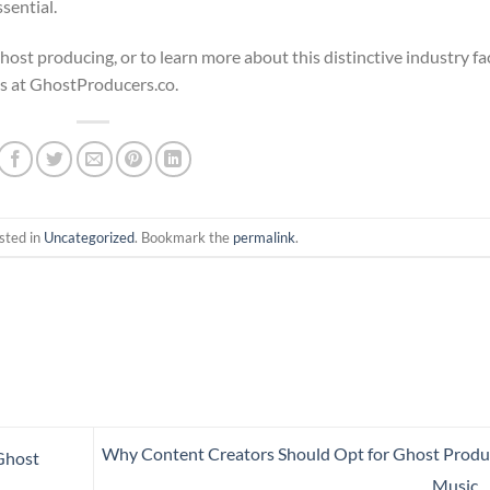
sential.
ost producing, or to learn more about this distinctive industry fa
s at GhostProducers.co.
sted in
Uncategorized
. Bookmark the
permalink
.
Why Content Creators Should Opt for Ghost Prod
Ghost
Music