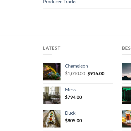
Produced Tracks
LATEST
BES
Chameleon
Original
Current
$
1,010.00
$
916.00
price
price
was:
is:
Mess
$1,010.00.
$916.00.
$
794.00
Duck
$
805.00