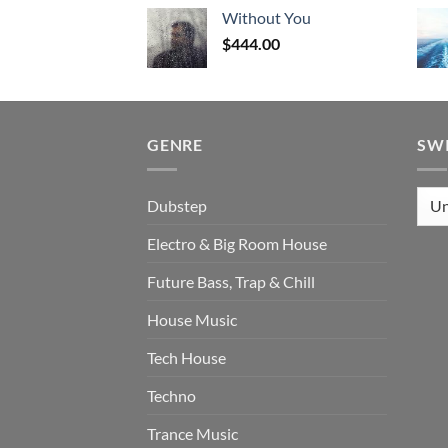
Without You
$
444.00
GENRE
SW
Dubstep
Electro & Big Room House
Future Bass, Trap & Chill
House Music
Tech House
Techno
Trance Music