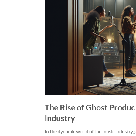
The Rise of Ghost Produc
Industry
In the dynamic world of the music industry, g