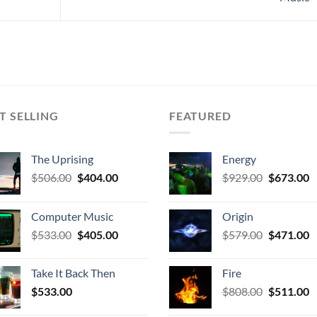
T SELLING
FEATURED
The Uprising
Energy
Original
Current
Original
C
$
506.00
$
404.00
$
929.00
$
673.00
price
price
price
p
was:
is:
was:
is
Computer Music
Origin
$506.00.
$404.00.
$929.00.
$
Original
Current
Original
C
$
533.00
$
405.00
$
579.00
$
471.00
price
price
price
p
was:
is:
was:
is
Take It Back Then
Fire
$533.00.
$405.00.
$579.00.
$
Original
C
$
533.00
$
808.00
$
511.00
price
p