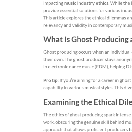
impacting
music industry ethics
. While the
provide essential solutions for various ind
This article explores the ethical dilemmas an
relevancy and validity in contemporary musi
What Is Ghost Producing 
Ghost producing occurs when an individual c
their own. The ghost producer stays anonymou
in electronic dance music (EDM), helping DJs
Pro tip:
If you’re aiming for a career in gho
capability in various musical styles. This dive
Examining the Ethical Di
The ethics of ghost producing spark intense d
work, obscuring the genuine skill behind mus
approach that allows proficient producers to