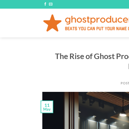
Skip
to
content
The Rise of Ghost Pro
POS
11
May