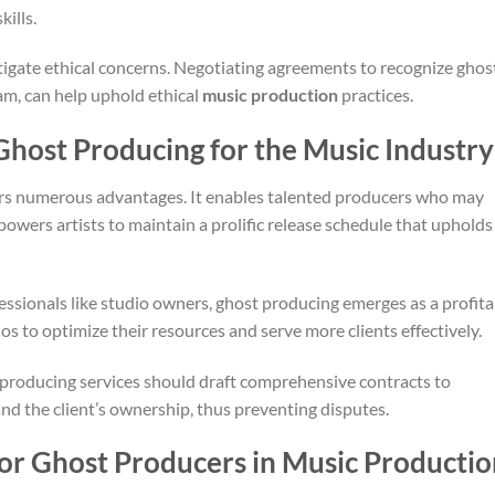
ills.
gate ethical concerns. Negotiating agreements to recognize ghos
eam, can help uphold ethical
music production
practices.
 Ghost Producing for the Music Industry
ers numerous advantages. It enables talented producers who may
empowers artists to maintain a prolific release schedule that upholds
essionals like studio owners, ghost producing emerges as a profita
os to optimize their resources and serve more clients effectively.
producing services should draft comprehensive contracts to
nd the client’s ownership, thus preventing disputes.
for Ghost Producers in Music Productio