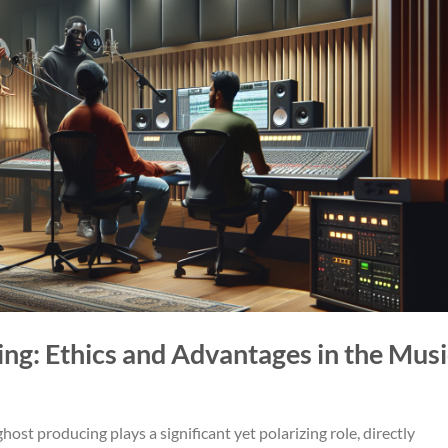
ing: Ethics and Advantages in the Musi
host producing plays a significant yet polarizing role, directly