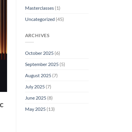
Masterclasses
(1)
Uncategorized
(45)
ARCHIVES
October 2025
(6)
September 2025
(5)
August 2025
(7)
July 2025
(7)
June 2025
(8)
c
May 2025
(13)