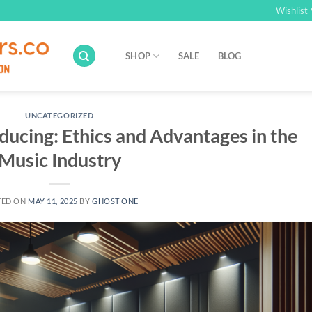
Wishlist
SHOP
SALE
BLOG
UNCATEGORIZED
ducing: Ethics and Advantages in the
Music Industry
TED ON
MAY 11, 2025
BY
GHOST ONE