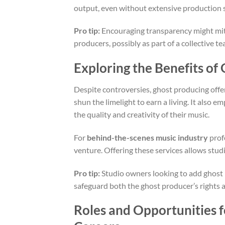
output, even without extensive production sk
Pro tip:
Encouraging transparency might miti
producers, possibly as part of a collective t
Exploring the Benefits of
Despite controversies, ghost producing off
shun the limelight to earn a living. It also 
the quality and creativity of their music.
For
behind-the-scenes music industry
prof
venture. Offering these services allows studi
Pro tip:
Studio owners looking to add ghost 
safeguard both the ghost producer’s rights a
Roles and Opportunities 