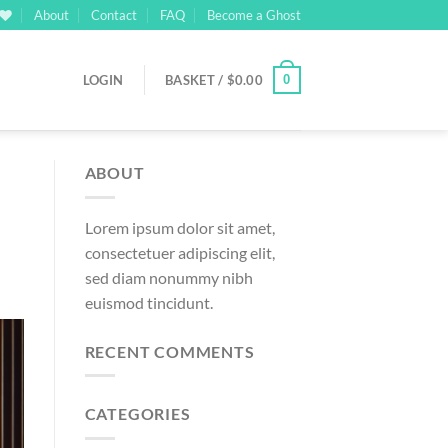
About
Contact
FAQ
Become a Ghost
0
LOGIN
BASKET /
$
0.00
ABOUT
Lorem ipsum dolor sit amet,
consectetuer adipiscing elit,
sed diam nonummy nibh
euismod tincidunt.
RECENT COMMENTS
CATEGORIES