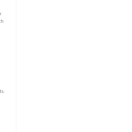
r
th
ts.