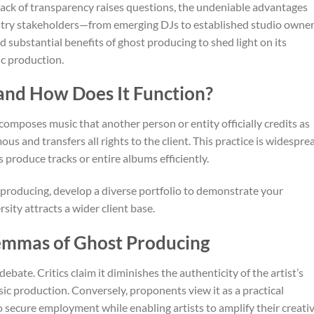
 lack of transparency raises questions, the undeniable advantages
ustry stakeholders—from emerging DJs to established studio owner
d substantial benefits of ghost producing to shed light on its
c production.
and How Does It Function?
omposes music that another person or entity officially credits as
s and transfers all rights to the client. This practice is widespre
 produce tracks or entire albums efficiently.
st producing, develop a diverse portfolio to demonstrate your
rsity attracts a wider client base.
lemmas of Ghost Producing
ebate. Critics claim it diminishes the authenticity of the artist’s
ic production. Conversely, proponents view it as a practical
 secure employment while enabling artists to amplify their creati