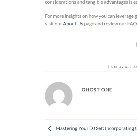
considerations and tangible advantages is es
For more insights on how you can leverage gh
visit our
About Us
page and review our FAQ
This entry was po
GHOST ONE
Mastering Your DJ Set: Incorporating 