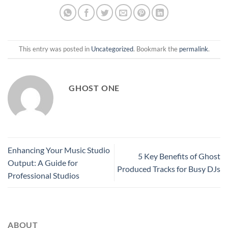
This entry was posted in
Uncategorized
. Bookmark the
permalink
.
GHOST ONE
Enhancing Your Music Studio
5 Key Benefits of Ghost
Output: A Guide for
Produced Tracks for Busy DJs
Professional Studios
ABOUT