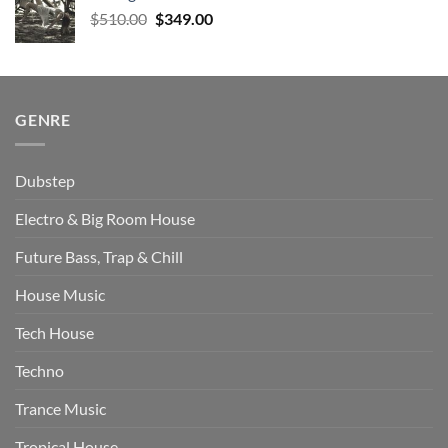
$577.00.
$470.00.
Original
Current
$
510.00
$
349.00
price
price
was:
is:
$510.00.
$349.00.
GENRE
Dubstep
Electro & Big Room House
Future Bass, Trap & Chill
House Music
Tech House
Techno
Trance Music
Tropical House