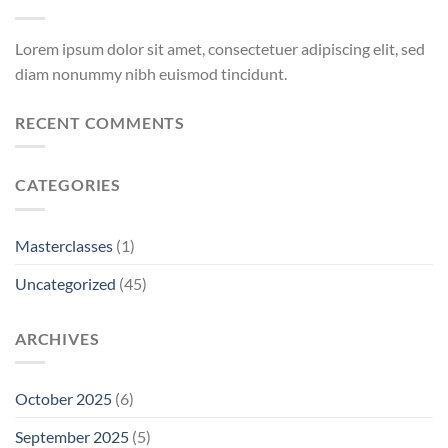
Lorem ipsum dolor sit amet, consectetuer adipiscing elit, sed
diam nonummy nibh euismod tincidunt.
RECENT COMMENTS
CATEGORIES
Masterclasses
(1)
Uncategorized
(45)
ARCHIVES
October 2025
(6)
September 2025
(5)