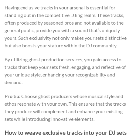
Having exclusive tracks in your arsenal is essential for
standing out in the competitive DJing realm. These tracks,
often produced by seasoned pros and not available to the
general public, provide you with a sound that’s uniquely
yours. Such exclusivity not only makes your sets distinctive
but also boosts your stature within the DJ community.
By utilizing ghost production services, you gain access to
tracks that keep your sets fresh, engaging, and reflective of
your unique style, enhancing your recognizability and
demand.
Pro tip:
Choose ghost producers whose musical style and
ethos resonate with your own. This ensures that the tracks
they produce will complement and enhance your existing
sets while introducing innovative elements.
How to weave exclusive tracks into your DJ sets