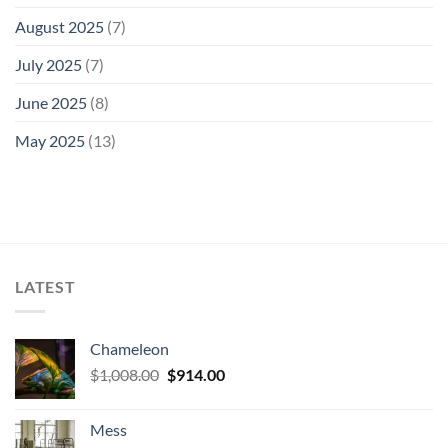
August 2025
(7)
July 2025
(7)
June 2025
(8)
May 2025
(13)
LATEST
Chameleon
Original
Current
$
1,008.00
$
914.00
price
price
was:
is:
Mess
$1,008.00.
$914.00.