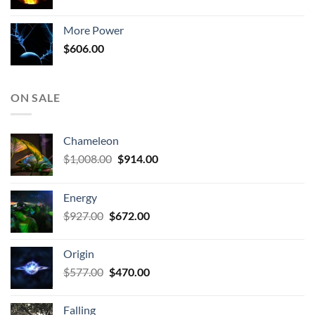
price
price
was:
is:
More Power
$806.00.
$510.00.
$
606.00
ON SALE
Chameleon
Original
Current
$
1,008.00
$
914.00
price
price
was:
is:
Energy
$1,008.00.
$914.00.
Original
Current
$
927.00
$
672.00
price
price
was:
is:
Origin
$927.00.
$672.00.
Original
Current
$
577.00
$
470.00
price
price
was:
is:
Falling