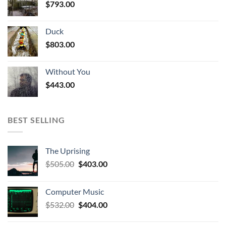
$
793.00
Duck
$
803.00
Without You
$
443.00
BEST SELLING
The Uprising
Original
Current
$
505.00
$
403.00
price
price
was:
is:
Computer Music
$505.00.
$403.00.
Original
Current
$
532.00
$
404.00
price
price
was:
is: