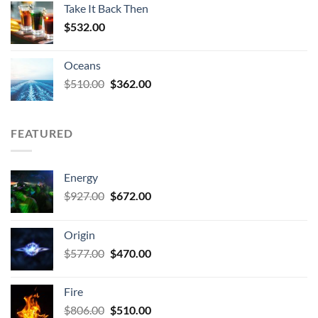
Take It Back Then
$532.00.
$404.00.
$
532.00
Oceans
Original
Current
$
510.00
$
362.00
price
price
was:
is:
$510.00.
$362.00.
FEATURED
Energy
Original
Current
$
927.00
$
672.00
price
price
was:
is:
Origin
$927.00.
$672.00.
Original
Current
$
577.00
$
470.00
price
price
was:
is:
Fire
$577.00.
$470.00.
Original
Current
$
806.00
$
510.00