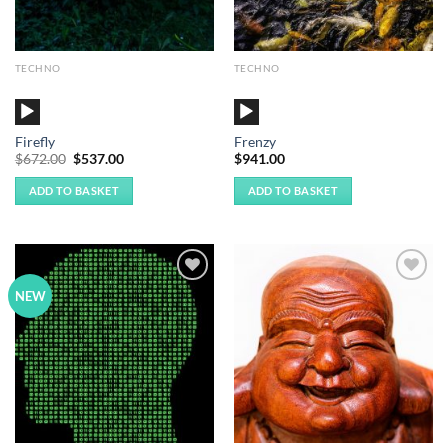
TECHNO
TECHNO
Audio
Audio
Player
Player
Firefly
Frenzy
Original
Current
$
672.00
$
537.00
$
941.00
price
price
was:
is:
ADD TO BASKET
ADD TO BASKET
$672.00.
$537.00.
Add to
Add to
NEW
Wishlist
Wishlist