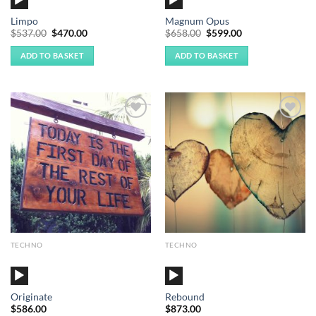
Player
Player
Limpo
Magnum Opus
Original
Current
Original
Current
$
537.00
$
470.00
$
658.00
$
599.00
price
price
price
price
was:
is:
was:
is:
ADD TO BASKET
ADD TO BASKET
$537.00.
$470.00.
$658.00.
$599.00.
Add to
Add to
Wishlist
Wishlist
TECHNO
TECHNO
Audio
Audio
Player
Player
Originate
Rebound
$
586.00
$
873.00