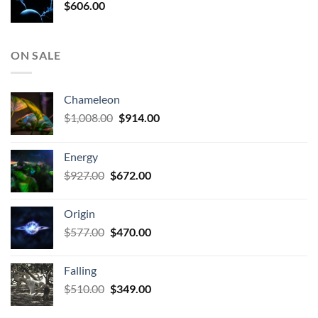
$
606.00
ON SALE
Chameleon
Original
Current
$
1,008.00
$
914.00
price
price
was:
is:
Energy
$1,008.00.
$914.00.
Original
Current
$
927.00
$
672.00
price
price
was:
is:
Origin
$927.00.
$672.00.
Original
Current
$
577.00
$
470.00
price
price
was:
is:
Falling
$577.00.
$470.00.
Original
Current
$
510.00
$
349.00
price
price
was:
is: