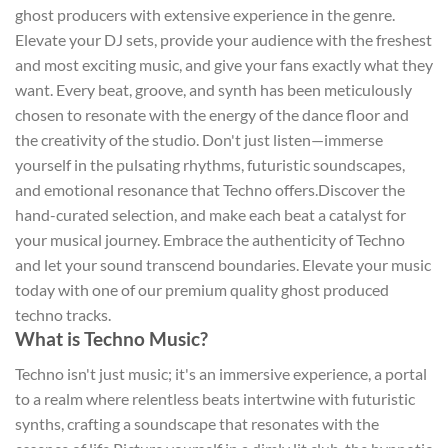
ghost producers with extensive experience in the genre.
Elevate your DJ sets, provide your audience with the freshest
and most exciting music, and give your fans exactly what they
want. Every beat, groove, and synth has been meticulously
chosen to resonate with the energy of the dance floor and
the creativity of the studio. Don't just listen—immerse
yourself in the pulsating rhythms, futuristic soundscapes,
and emotional resonance that Techno offers.Discover the
hand-curated selection, and make each beat a catalyst for
your musical journey. Embrace the authenticity of Techno
and let your sound transcend boundaries. Elevate your music
today with one of our premium quality ghost produced
techno tracks.
What is Techno Music?
Techno isn't just music; it's an immersive experience, a portal
to a realm where relentless beats intertwine with futuristic
synths, crafting a soundscape that resonates with the