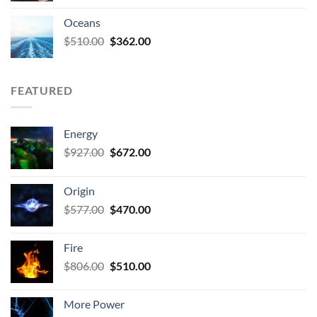
Oceans
Original
Current
$
510.00
$
362.00
price
price
was:
is:
$510.00.
$362.00.
FEATURED
Energy
Original
Current
$
927.00
$
672.00
price
price
was:
is:
Origin
$927.00.
$672.00.
Original
Current
$
577.00
$
470.00
price
price
was:
is:
Fire
$577.00.
$470.00.
Original
Current
$
806.00
$
510.00
price
price
was:
is:
More Power
$806.00.
$510.00.