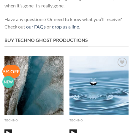
when it’s gone it’s really gone.
Have any questions? Or need to know what you’ll receive?
Check out
our FAQs
or
drop us a line
.
BUY TECHNO GHOST PRODUCTIONS
5% OFF
Add to
Add to
Wishlist
Wishlist
NEW
TECHNO
TECHNO
Audio
Audio