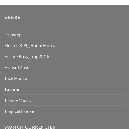
$510.00.
$349.00.
GENRE
Dubstep
Electro & Big Room House
Future Bass, Trap & Chill
House Music
Tech House
Techno
Trance Music
Tropical House
SWITCH CURRENCIES