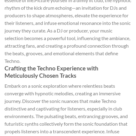
essence of life.Picture yourself in a dimly lit club, the hypnotic
rhythm of the kick drum echoing—an invitation for DJs and
producers to shape atmospheres, elevate the experience for
their listeners, and infuse emotional resonance into the sonic
journey they curate. As a DJ or producer, your music
selection becomes a powerful tool, influencing the ambiance,
attracting fans, and creating a profound connection through
the beats, grooves, and emotional elements that define
Techno.
Crafting the Techno Experience with
Meticulously Chosen Tracks
Embark on a sonic exploration where relentless beats
converge with hypnotic melodies, creating an immersive
journey. Discover the sonic nuances that make Techno
distinctive and captivating for listeners, especially in club
environments. The pulsating beats, entrancing grooves, and
futuristic synths collectively form the sonic foundation that
propels listeners into a transcendent experience. Infuse