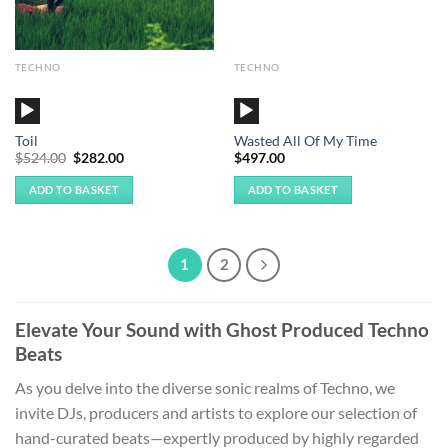
TECHNO
TECHNO
Audio
Audio
Player
Player
Toil
Wasted All Of My Time
Original
Current
$
524.00
$
282.00
$
497.00
price
price
was:
is:
ADD TO BASKET
ADD TO BASKET
$524.00.
$282.00.
1
2
Elevate Your Sound with Ghost Produced Techno
Beats
As you delve into the diverse sonic realms of Techno, we
invite DJs, producers and artists to explore our selection of
hand-curated beats—expertly produced by highly regarded