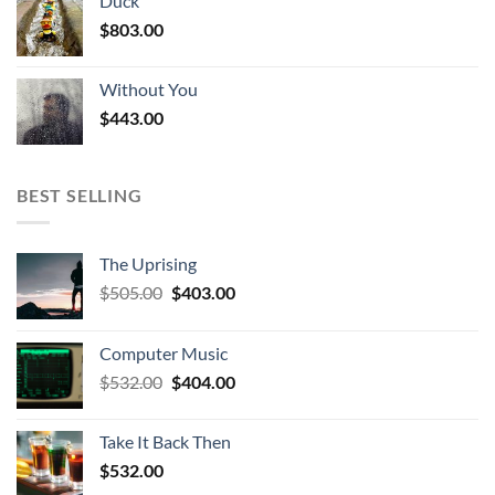
Duck
$
803.00
Without You
$
443.00
BEST SELLING
The Uprising
Original
Current
$
505.00
$
403.00
price
price
was:
is:
Computer Music
$505.00.
$403.00.
Original
Current
$
532.00
$
404.00
price
price
was:
is:
Take It Back Then
$532.00.
$404.00.
$
532.00