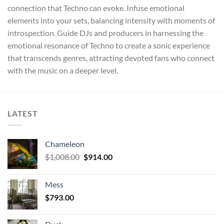
connection that Techno can evoke. Infuse emotional
elements into your sets, balancing intensity with moments of
introspection. Guide DJs and producers in harnessing the
emotional resonance of Techno to create a sonic experience
that transcends genres, attracting devoted fans who connect
with the music on a deeper level.
LATEST
Chameleon
Original
Current
$
1,008.00
$
914.00
price
price
was:
is:
Mess
$1,008.00.
$914.00.
$
793.00