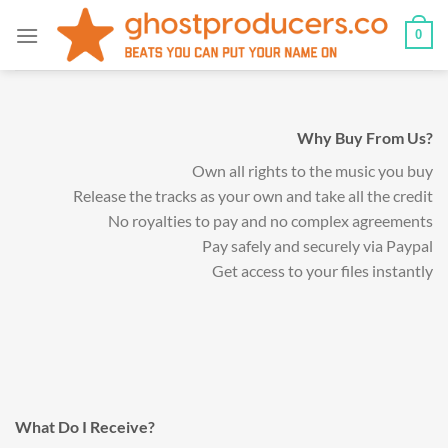
Skip
0
to
content
Why Buy From Us?
Own all rights to the music you buy
Release the tracks as your own and take all the credit
No royalties to pay and no complex agreements
Pay safely and securely via Paypal
Get access to your files instantly
What Do I Receive?