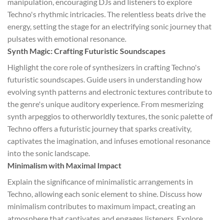
manipulation, encouraging DJs and listeners to explore
Techno's rhythmic intricacies. The relentless beats drive the
energy, setting the stage for an electrifying sonic journey that
pulsates with emotional resonance.
Synth Magic: Crafting Futuristic Soundscapes
Highlight the core role of synthesizers in crafting Techno's
futuristic soundscapes. Guide users in understanding how
evolving synth patterns and electronic textures contribute to
the genre's unique auditory experience. From mesmerizing
synth arpeggios to otherworldly textures, the sonic palette of
Techno offers a futuristic journey that sparks creativity,
captivates the imagination, and infuses emotional resonance
into the sonic landscape.
Minimalism with Maximal Impact
Explain the significance of minimalistic arrangements in
Techno, allowing each sonic element to shine. Discuss how
minimalism contributes to maximum impact, creating an
atmosphere that captivates and engages listeners. Explore