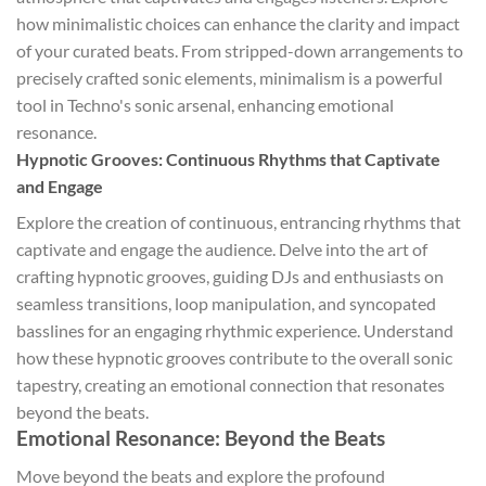
how minimalistic choices can enhance the clarity and impact
of your curated beats. From stripped-down arrangements to
precisely crafted sonic elements, minimalism is a powerful
tool in Techno's sonic arsenal, enhancing emotional
resonance.
Hypnotic Grooves: Continuous Rhythms that Captivate
and Engage
Explore the creation of continuous, entrancing rhythms that
captivate and engage the audience. Delve into the art of
crafting hypnotic grooves, guiding DJs and enthusiasts on
seamless transitions, loop manipulation, and syncopated
basslines for an engaging rhythmic experience. Understand
how these hypnotic grooves contribute to the overall sonic
tapestry, creating an emotional connection that resonates
beyond the beats.
Emotional Resonance: Beyond the Beats
Move beyond the beats and explore the profound