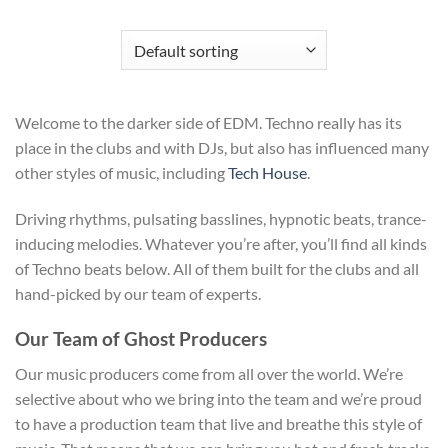
Welcome to the darker side of EDM. Techno really has its
place in the clubs and with DJs, but also has influenced many
other styles of music, including
Tech House
.
Driving rhythms, pulsating basslines, hypnotic beats, trance-
inducing melodies. Whatever you’re after, you’ll find all kinds
of Techno beats below. All of them built for the clubs and all
hand-picked by our team of experts.
Our Team of Ghost Producers
Our music producers come from all over the world. We’re
selective about who we bring into the team and we’re proud
to have a production team that live and breathe this style of