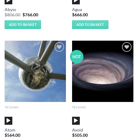
Player
Player
Abyss
Agua
Original
Current
$
806.00
$
766.00
$
666.00
price
price
was:
is:
ADD TO BASKET
ADD TO BASKET
$806.00.
$766.00.
Add to
Add to
HOT
Wishlist
Wishlist
TECHNO
TECHNO
Audio
Audio
Player
Player
Atom
Avoid
$
564.00
$
505.00