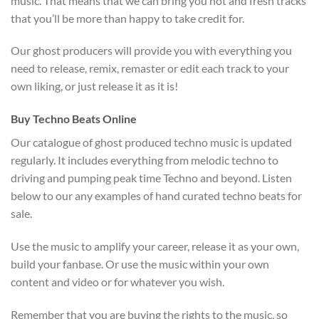
music. That means that we can bring you hot and fresh tracks
that you’ll be more than happy to take credit for.
Our ghost producers will provide you with everything you
need to release, remix, remaster or edit each track to your
own liking, or just release it as it is!
Buy Techno Beats Online
Our catalogue of ghost produced techno music is updated
regularly. It includes everything from melodic techno to
driving and pumping peak time Techno and beyond. Listen
below to our any examples of hand curated techno beats for
sale.
Use the music to amplify your career, release it as your own,
build your fanbase. Or use the music within your own
content and video or for whatever you wish.
Remember that you are buying the rights to the music, so