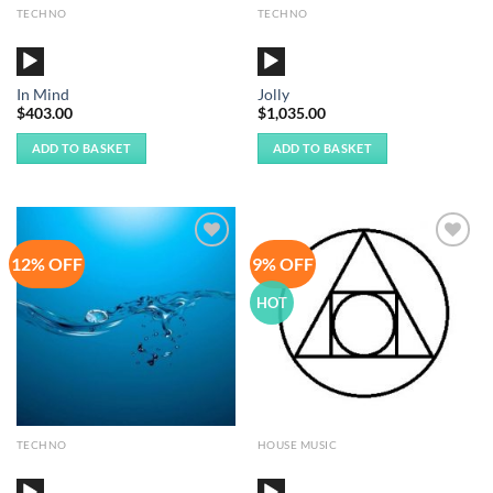
TECHNO
TECHNO
Audio
Audio
Player
Player
In Mind
Jolly
$
403.00
$
1,035.00
ADD TO BASKET
ADD TO BASKET
12% OFF
9% OFF
Add to
Add to
Wishlist
Wishlist
HOT
TECHNO
HOUSE MUSIC
Audio
Audio