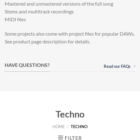
Mastered and unmastered versions of the full song
Stems and multitrack recordings
MIDI files
Some projects also come with project files for popular DAWs.
See product page description for details.
HAVE QUESTIONS?
Read our FAQs
Techno
HOME
/
TECHNO
FILTER