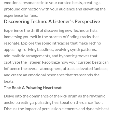
emotional resonance into your curated beats, creating a
profound connection with your audience and elevating the
experience for fans.
Discovering Techno: A Listener's Perspective
Experience the thrill of discovering new Techno artists,
immersing yourself in the process of finding tracks that
resonate. Explore the sonic intricacies that make Techno
appealing—driving basslines, evolving synth patterns,
minimalistic arrangements, and hypnotic grooves that
captivate the listener. Recognize how your curated beats can
influence the overall atmosphere, attract a devoted fanbase,
and create an emotional resonance that transcends the
beats.
The Beat: A Pulsating Heartbeat
Delve into the dominance of the kick drum as the rhythmic
anchor, creating a pulsating heartbeat on the dance floor.
Discuss the impact of percussion elements and dynamic beat